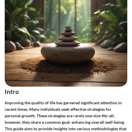
Intro
Improving the quality of life has garnered significant attention in
recent times. Many individuals seek effective strategies for
personal growth. These strategies are rarely one-size-fits-all;
however, they share a common goal: enhancing overall well-being.
This guide aims to provide insights into various methodologies that