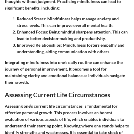
thoughts without judgment. Practicing mindfulness can lead to
significant benefits, including:
Reduced Stress
: Mindfulness helps manage anxiety and
stress levels. This can improve overall mental health.
Enhanced Focus
: Being mindful sharpens attention. This can
lead to better decision-making and productivity.
Improved Relationships
: Mindfulness fosters empathy and
understanding, aiding communication with others.
Integrating mindfulness into one's daily routine can enhance the
journey of personal improvement. It becomes a tool for
maintaining clarity and emotional balance as individuals navigate
their growth.
Assessing Current Life Circumstances
Assessing one’s current life circumstances is fundamental for
effective personal growth. This process involves an honest
evaluation of various aspects of life, which enables individuals to
understand their starting point. Knowing where one stands helps to
identify strengths and weaknesses. It is essential to take stock of