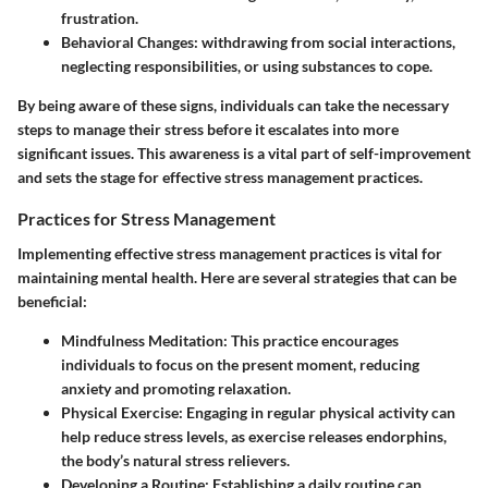
frustration.
Behavioral Changes:
withdrawing from social interactions,
neglecting responsibilities, or using substances to cope.
By being aware of these signs, individuals can take the necessary
steps to manage their stress before it escalates into more
significant issues. This awareness is a vital part of self-improvement
and sets the stage for effective stress management practices.
Practices for Stress Management
Implementing effective stress management practices is vital for
maintaining mental health. Here are several strategies that can be
beneficial:
Mindfulness Meditation:
This practice encourages
individuals to focus on the present moment, reducing
anxiety and promoting relaxation.
Physical Exercise:
Engaging in regular physical activity can
help reduce stress levels, as exercise releases endorphins,
the body’s natural stress relievers.
Developing a Routine:
Establishing a daily routine can