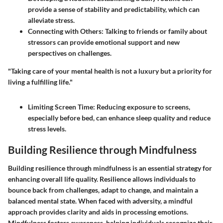
provide a sense of stability and predictability, which can
alleviate stress.
Connecting with Others:
Talking to friends or family about
stressors can provide emotional support and new
perspectives on challenges.
"Taking care of your mental health is not a luxury but a priority for
living a fulfilling life."
Limiting Screen Time:
Reducing exposure to screens,
especially before bed, can enhance sleep quality and reduce
stress levels.
Building Resilience through Mindfulness
Building resilience through mindfulness is an essential strategy for
enhancing overall life quality. Resilience allows individuals to
bounce back from challenges, adapt to change, and maintain a
balanced mental state. When faced with adversity, a mindful
approach provides clarity and aids in processing emotions.
Mindfulness fosters awareness, helping individuals recognize their