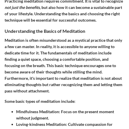
Practicing meditation requires commitment. It is vital to recognize
not just the benefits
, but also how it can become a sustainable part
of your lifestyle. Understanding the basics and choosing the right
technique will be essential for successful outcomes.
Understanding the Basics of Meditation
Meditation is often misunderstood as a mystical practice that only
a few can master. In reality, it is accessible to anyone willing to
dedicate time for it. The fundamentals of meditation include
finding a quiet space, choosing a comfortable position, and
focusing on the breath. This basic technique encourages one to
become aware of their thoughts while stilling the mind.
Furthermore, it's important to realize that meditation is not about
eliminating thoughts but rather recognizing them and letting them
pass without attachment.
Some basic types of meditation include:
Mindfulness Meditation
: Focus on the present moment
without judgment.
Loving-kindness Meditation
: Cultivate compassion for