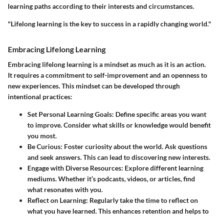
learning paths according to their interests and circumstances.
"Lifelong learning is the key to success in a rapidly changing world."
Embracing Lifelong Learning
Embracing lifelong learning is a mindset as much as it is an action.
It requires a commitment to self-improvement and an openness to
new experiences. This mindset can be developed through
intentional practices:
Set Personal Learning Goals
: Define specific areas you want
to improve. Consider what skills or knowledge would benefit
you most.
Be Curious
: Foster curiosity about the world. Ask questions
and seek answers. This can lead to discovering new interests.
Engage with Diverse Resources
: Explore different learning
mediums. Whether it’s podcasts, videos, or articles, find
what resonates with you.
Reflect on Learning
: Regularly take the time to reflect on
what you have learned. This enhances retention and helps to