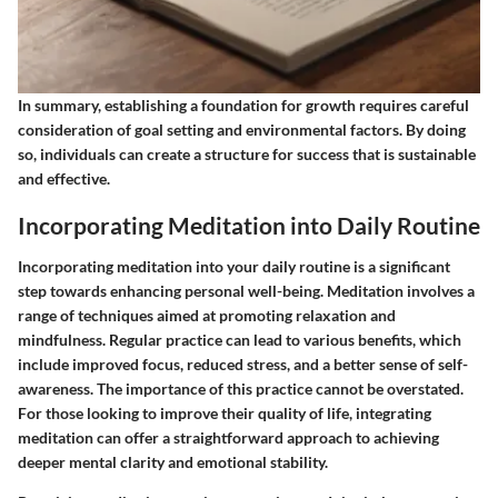
In summary, establishing a foundation for growth requires careful
consideration of goal setting and environmental factors. By doing
so, individuals can create a structure for success that is sustainable
and effective.
Incorporating Meditation into Daily Routine
Incorporating meditation into your daily routine is a significant
step towards enhancing personal well-being. Meditation involves a
range of techniques aimed at promoting relaxation and
mindfulness. Regular practice can lead to various benefits, which
include improved focus, reduced stress, and a better sense of self-
awareness. The importance of this practice cannot be overstated.
For those looking to improve their quality of life, integrating
meditation can offer a straightforward approach to achieving
deeper mental clarity and emotional stability.