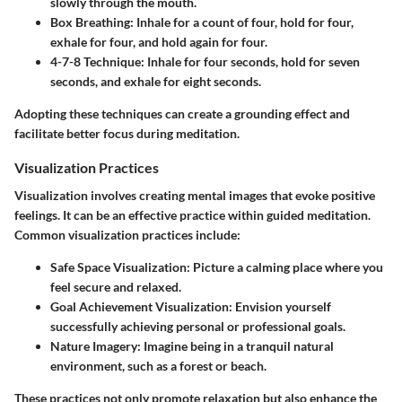
slowly through the mouth.
Box Breathing:
Inhale for a count of four, hold for four,
exhale for four, and hold again for four.
4-7-8 Technique:
Inhale for four seconds, hold for seven
seconds, and exhale for eight seconds.
Adopting these techniques can create a grounding effect and
facilitate better focus during meditation.
Visualization Practices
Visualization involves creating mental images that evoke positive
feelings. It can be an effective practice within guided meditation.
Common visualization practices include:
Safe Space Visualization:
Picture a calming place where you
feel secure and relaxed.
Goal Achievement Visualization:
Envision yourself
successfully achieving personal or professional goals.
Nature Imagery:
Imagine being in a tranquil natural
environment, such as a forest or beach.
These practices not only promote relaxation but also enhance the