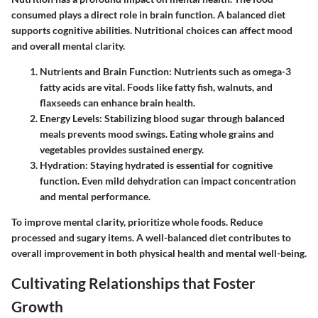
consumed plays a direct role in brain function. A balanced diet
supports cognitive abilities. Nutritional choices can affect mood
and overall mental clarity.
Nutrients and Brain Function
: Nutrients such as omega-3
fatty acids are vital. Foods like fatty fish, walnuts, and
flaxseeds can enhance brain health.
Energy Levels
: Stabilizing blood sugar through balanced
meals prevents mood swings. Eating whole grains and
vegetables provides sustained energy.
Hydration
: Staying hydrated is essential for cognitive
function. Even mild dehydration can impact concentration
and mental performance.
To improve mental clarity, prioritize whole foods. Reduce
processed and sugary items. A well-balanced diet contributes to
overall improvement in both physical health and mental well-being.
Cultivating Relationships that Foster
Growth