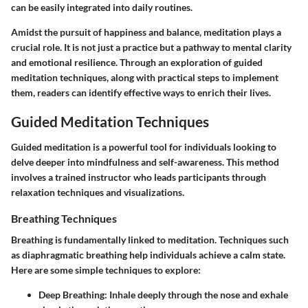
can be easily integrated into daily routines.
Amidst the pursuit of happiness and balance, meditation plays a
crucial role. It is not just a practice but a pathway to mental clarity
and emotional resilience. Through an exploration of guided
meditation techniques, along with practical steps to implement
them, readers can identify effective ways to enrich their lives.
Guided Meditation Techniques
Guided meditation is a powerful tool for individuals looking to
delve deeper into mindfulness and self-awareness. This method
involves a trained instructor who leads participants through
relaxation techniques and visualizations.
Breathing Techniques
Breathing is fundamentally linked to meditation. Techniques such
as diaphragmatic breathing help individuals achieve a calm state.
Here are some simple techniques to explore:
Deep Breathing:
Inhale deeply through the nose and exhale