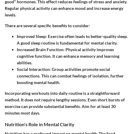
good" hormones. This effect reduces feelings of stress and anxiety.
Regular physical activity can enhance mood and increase energy
levels.
There are several specific benefits to consider:
Improved Sleep
: Exercise often leads to better-quality sleep.
A good sleep routine is fundamental for mental clarity.
Increased Brain Function
: Physical activity improves
cognitive function. It can enhance memory and learning
abilities.
Social Interaction
: Group activities promote social
connections. This can combat feelings of isolation, further
boosting mental health.
Incorporating workouts into daily routine is a straightforward
method. It does not require lengthy sessions. Even short bursts of
exercise can provide substantial benefits. Aim for at least 30
minutes most days.
Nutrition's Role in Mental Clarity
Nutrition has a profound impact on mental health. The food