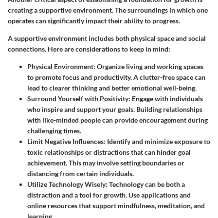
creating a supportive environment. The surroundings in which one
operates can significantly impact their ability to progress.
A supportive environment includes both physical space and social
connections. Here are considerations to keep in mind:
Physical Environment
: Organize living and working spaces
to promote focus and productivity. A clutter-free space can
lead to clearer thinking and better emotional well-being.
Surround Yourself with Positivity
: Engage with individuals
who inspire and support your goals. Building relationships
with like-minded people can provide encouragement during
challenging times.
Limit Negative Influences
: Identify and minimize exposure to
toxic relationships or distractions that can hinder goal
achievement. This may involve setting boundaries or
distancing from certain individuals.
Utilize Technology Wisely
: Technology can be both a
distraction and a tool for growth. Use applications and
online resources that support mindfulness, meditation, and
learning.