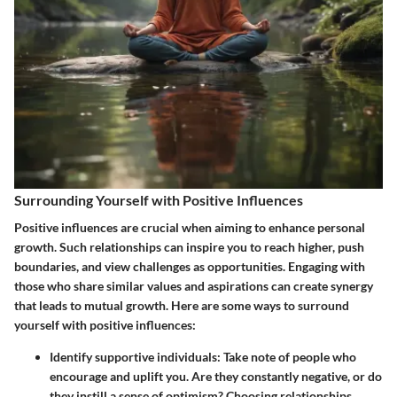
Surrounding Yourself with Positive Influences
Positive influences are crucial when aiming to enhance personal
growth. Such relationships can inspire you to reach higher, push
boundaries, and view challenges as opportunities. Engaging with
those who share similar values and aspirations can create synergy
that leads to mutual growth. Here are some ways to surround
yourself with positive influences:
Identify supportive individuals:
Take note of people who
encourage and uplift you. Are they constantly negative, or do
they instill a sense of optimism? Choosing relationships