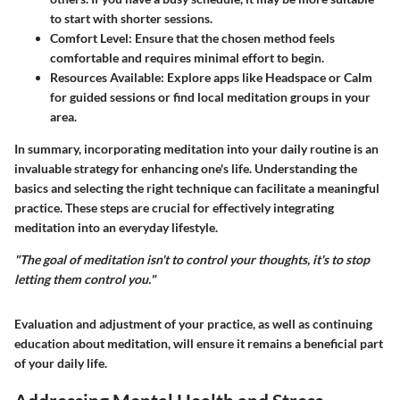
to start with shorter sessions.
Comfort Level
: Ensure that the chosen method feels
comfortable and requires minimal effort to begin.
Resources Available
: Explore apps like Headspace or Calm
for guided sessions or find local meditation groups in your
area.
In summary, incorporating meditation into your daily routine is an
invaluable strategy for enhancing one's life. Understanding the
basics and selecting the right technique can facilitate a meaningful
practice. These steps are crucial for effectively integrating
meditation into an everyday lifestyle.
"The goal of meditation isn't to control your thoughts, it's to stop
letting them control you."
Evaluation and adjustment of your practice, as well as continuing
education about meditation, will ensure it remains a beneficial part
of your daily life.