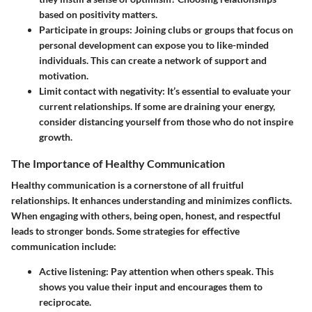
based on positivity matters.
Participate in groups:
Joining clubs or groups that focus on
personal development can expose you to like-minded
individuals. This can create a network of support and
motivation.
Limit contact with negativity:
It’s essential to evaluate your
current relationships. If some are draining your energy,
consider distancing yourself from those who do not inspire
growth.
The Importance of Healthy Communication
Healthy communication is a cornerstone of all fruitful
relationships. It enhances understanding and minimizes conflicts.
When engaging with others, being open, honest, and respectful
leads to stronger bonds. Some strategies for effective
communication include:
Active listening:
Pay attention when others speak. This
shows you value their input and encourages them to
reciprocate.