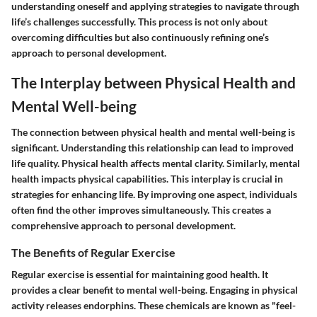
understanding oneself and applying strategies to navigate through
life’s challenges successfully. This process is not only about
overcoming difficulties but also continuously refining one’s
approach to personal development.
The Interplay between Physical Health and
Mental Well-being
The connection between physical health and mental well-being is
significant. Understanding this relationship can lead to improved
life quality. Physical health affects mental clarity. Similarly, mental
health impacts physical capabilities. This interplay is crucial in
strategies for enhancing life. By improving one aspect, individuals
often find the other improves simultaneously. This creates a
comprehensive approach to personal development.
The Benefits of Regular Exercise
Regular exercise is essential for maintaining good health. It
provides a clear benefit to mental well-being. Engaging in physical
activity releases endorphins. These chemicals are known as "feel-