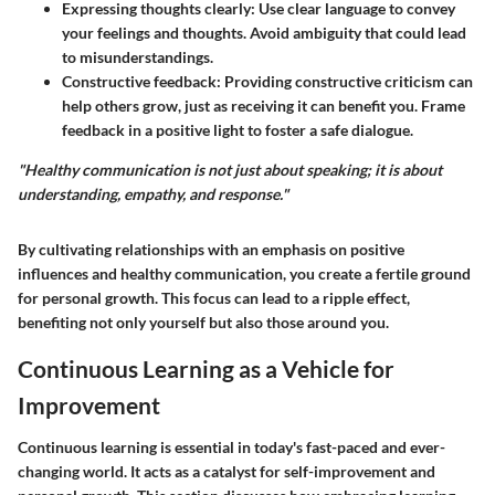
Expressing thoughts clearly:
Use clear language to convey
your feelings and thoughts. Avoid ambiguity that could lead
to misunderstandings.
Constructive feedback:
Providing constructive criticism can
help others grow, just as receiving it can benefit you. Frame
feedback in a positive light to foster a safe dialogue.
"Healthy communication is not just about speaking; it is about
understanding, empathy, and response."
By cultivating relationships with an emphasis on positive
influences and healthy communication, you create a fertile ground
for personal growth. This focus can lead to a ripple effect,
benefiting not only yourself but also those around you.
Continuous Learning as a Vehicle for
Improvement
Continuous learning is essential in today's fast-paced and ever-
changing world. It acts as a catalyst for self-improvement and