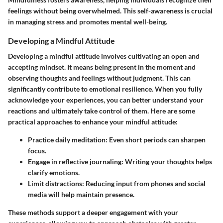
feelings without being overwhelmed. This self-awareness is crucial
in managing stress and promotes mental well-being.
Developing a Mindful Attitude
Developing a mindful attitude involves cultivating an open and
accepting mindset. It means being present in the moment and
observing thoughts and feelings without judgment. This can
significantly contribute to emotional resilience. When you fully
acknowledge your experiences, you can better understand your
reactions and ultimately take control of them. Here are some
practical approaches to enhance your mindful attitude:
Practice daily meditation
: Even short periods can sharpen
focus.
Engage in reflective journaling
: Writing your thoughts helps
clarify emotions.
Limit distractions
: Reducing input from phones and social
media will help maintain presence.
These methods support a deeper engagement with your