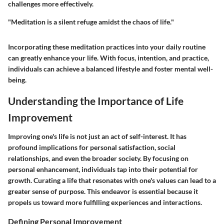
challenges more effectively.
"Meditation is a silent refuge amidst the chaos of life."
Incorporating these meditation practices into your daily routine
can greatly enhance your life. With focus, intention, and practice,
individuals can achieve a balanced lifestyle and foster mental well-
being.
Understanding the Importance of Life
Improvement
Improving one's life is not just an act of self-interest. It has
profound implications for personal satisfaction, social
relationships, and even the broader society. By focusing on
personal enhancement, individuals tap into their potential for
growth. Curating a life that resonates with one's values can lead to a
greater sense of purpose. This endeavor is essential because it
propels us toward more fulfilling experiences and interactions.
Defining Personal Improvement