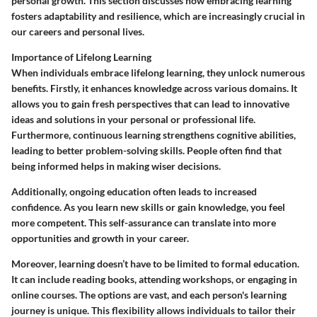
personal growth. This section discusses how embracing learning
fosters adaptability and resilience, which are increasingly crucial in
our careers and personal lives.
Importance of Lifelong Learning
When individuals embrace lifelong learning, they unlock numerous
benefits. Firstly, it enhances knowledge across various domains. It
allows you to gain fresh perspectives that can lead to innovative
ideas and solutions in your personal or professional life.
Furthermore, continuous learning strengthens cognitive abilities,
leading to better problem-solving skills. People often find that
being informed helps in making wiser decisions.
Additionally, ongoing education often leads to increased
confidence. As you learn new skills or gain knowledge, you feel
more competent. This self-assurance can translate into more
opportunities and growth in your career.
Moreover, learning doesn’t have to be limited to formal education.
It can include reading books, attending workshops, or engaging in
online courses. The options are vast, and each person's learning
journey is unique. This flexibility allows individuals to tailor their