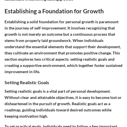
Establishing a Foundation for Growth
Establishing a solid foundation for personal growth is paramount
in the journey of self-improvement. It involves recognizing that
growth is not merely an outcome but a continuous process that
stems from properly laid groundwork. When individuals
understand the essential elements that support their development,
they cultivate an environment that promotes positive change. This
section explores two critical aspects: setting realistic goals and
creating a supportive environment, which together foster sustained
improvement in life.
Setting Realistic Goals
Setting realistic goals is a vital part of personal development.
Without clear and attainable objectives, it is easy to become lost or
disheartened in the pursuit of growth. Realistic goals act as a
roadmap, guiding individuals toward desired outcomes while
keeping motivation high.
To set practical goals, individuals need to follow a few important