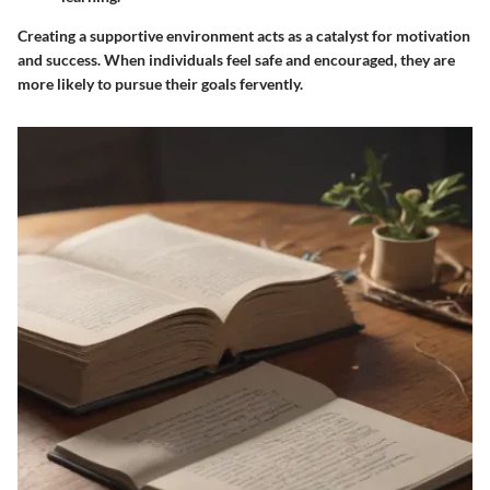
Creating a supportive environment acts as a catalyst for motivation
and success. When individuals feel safe and encouraged, they are
more likely to pursue their goals fervently.