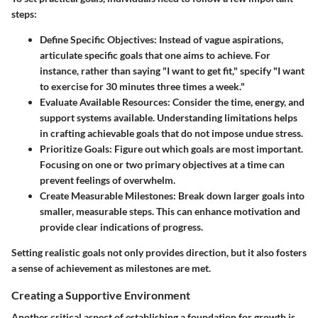
steps:
Define Specific Objectives
: Instead of vague aspirations,
articulate specific goals that one aims to achieve. For
instance, rather than saying "I want to get fit," specify "I want
to exercise for 30 minutes three times a week."
Evaluate Available Resources
: Consider the time, energy, and
support systems available. Understanding limitations helps
in crafting achievable goals that do not impose undue stress.
Prioritize Goals
: Figure out which goals are most important.
Focusing on one or two primary objectives at a time can
prevent feelings of overwhelm.
Create Measurable Milestones
: Break down larger goals into
smaller, measurable steps. This can enhance motivation and
provide clear indications of progress.
Setting realistic goals not only provides direction, but it also fosters
a sense of achievement as milestones are met.
Creating a Supportive Environment
Another critical aspect of establishing a foundation for growth is