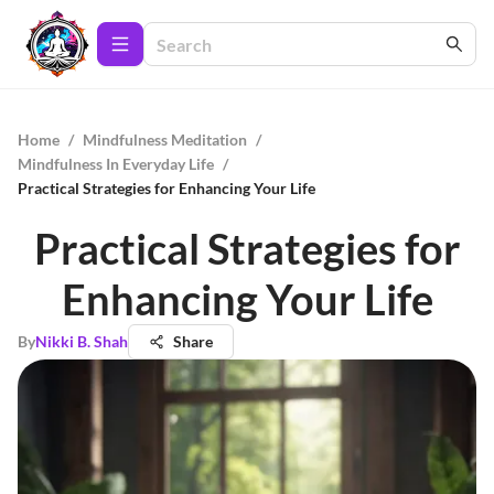
Home
/
Mindfulness Meditation
/
Mindfulness In Everyday Life
/
Practical Strategies for Enhancing Your Life
Practical Strategies for
Enhancing Your Life
By
Nikki B. Shah
Share