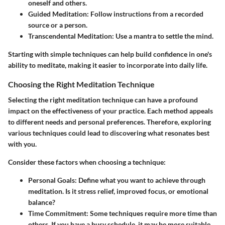
oneself and others.
Guided Meditation
: Follow instructions from a recorded
source or a person.
Transcendental Meditation
: Use a mantra to settle the mind.
Starting with simple techniques can help build confidence in one's
ability to meditate, making it easier to incorporate into daily life.
Choosing the Right Meditation Technique
Selecting the right meditation technique can have a profound
impact on the effectiveness of your practice. Each method appeals
to different needs and personal preferences. Therefore, exploring
various techniques could lead to discovering what resonates best
with you.
Consider these factors when choosing a technique:
Personal Goals
: Define what you want to achieve through
meditation. Is it stress relief, improved focus, or emotional
balance?
Time Commitment
: Some techniques require more time than
others. If you have a busy schedule, it may be more suitable