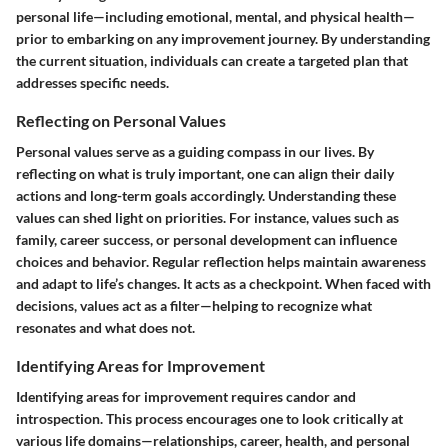
personal life—including emotional, mental, and physical health—
prior to embarking on any improvement journey. By understanding
the current situation, individuals can create a targeted plan that
addresses specific needs.
Reflecting on Personal Values
Personal values serve as a guiding compass in our lives. By
reflecting on what is truly important, one can align their daily
actions and long-term goals accordingly. Understanding these
values can shed light on priorities. For instance, values such as
family, career success, or personal development can influence
choices and behavior. Regular reflection helps maintain awareness
and adapt to life’s changes.
It acts as a checkpoint
. When faced with
decisions, values act as a filter—helping to recognize what
resonates and what does not.
Identifying Areas for Improvement
Identifying areas for improvement requires candor and
introspection. This process encourages one to look critically at
various life domains—relationships, career, health, and personal