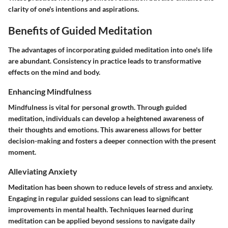
clarity of one's intentions and aspirations.
Benefits of Guided Meditation
The advantages of incorporating guided meditation into one's life
are abundant. Consistency in practice leads to transformative
effects on the mind and body.
Enhancing Mindfulness
Mindfulness is vital for personal growth. Through guided
meditation, individuals can develop a heightened awareness of
their thoughts and emotions. This awareness allows for better
decision-making and fosters a deeper connection with the present
moment.
Alleviating Anxiety
Meditation has been shown to reduce levels of stress and anxiety.
Engaging in regular guided sessions can lead to significant
improvements in mental health. Techniques learned during
meditation can be applied beyond sessions to navigate daily