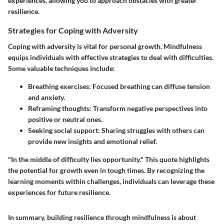
experiences, allowing you to approach obstacles with greater
resilience.
Strategies for Coping with Adversity
Coping with adversity is vital for personal growth. Mindfulness
equips individuals with effective strategies to deal with difficulties.
Some valuable techniques include:
Breathing exercises
: Focused breathing can diffuse tension
and anxiety.
Reframing thoughts
: Transform negative perspectives into
positive or neutral ones.
Seeking social support
: Sharing struggles with others can
provide new insights and emotional relief.
"In the middle of difficulty lies opportunity." This quote highlights
the potential for growth even in tough times. By recognizing the
learning moments within challenges, individuals can leverage these
experiences for future resilience.
In summary, building resilience through mindfulness is about