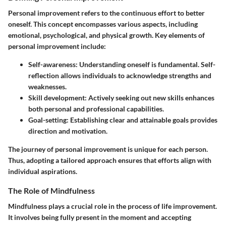
Personal improvement refers to the continuous effort to better
oneself. This concept encompasses various aspects, including
emotional, psychological, and physical growth. Key elements of
personal improvement include:
Self-awareness
: Understanding oneself is fundamental. Self-
reflection allows individuals to acknowledge strengths and
weaknesses.
Skill development
: Actively seeking out new skills enhances
both personal and professional capabilities.
Goal-setting
: Establishing clear and attainable goals provides
direction and motivation.
The journey of personal improvement is unique for each person.
Thus, adopting a tailored approach ensures that efforts align with
individual aspirations.
The Role of Mindfulness
Mindfulness plays a crucial role in the process of life improvement.
It involves being fully present in the moment and accepting