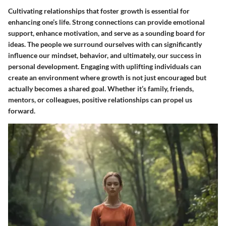
Cultivating relationships that foster growth is essential for
enhancing one’s life. Strong connections can provide emotional
support, enhance motivation, and serve as a sounding board for
ideas. The people we surround ourselves with can significantly
influence our mindset, behavior, and ultimately, our success in
personal development. Engaging with uplifting individuals can
create an environment where growth is not just encouraged but
actually becomes a shared goal. Whether it’s family, friends,
mentors, or colleagues, positive relationships can propel us
forward.