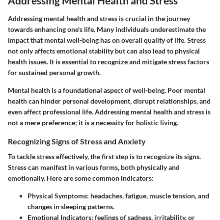
Addressing Mental Health and Stress
Addressing mental health and stress is crucial in the journey
towards enhancing one's life. Many individuals underestimate the
impact that mental well-being has on overall quality of life. Stress
not only affects emotional stability but can also lead to physical
health issues. It is essential to recognize and mitigate stress factors
for sustained personal growth.
Mental health is a foundational aspect of well-being. Poor mental
health can hinder personal development, disrupt relationships, and
even affect professional life. Addressing mental health and stress is
not a mere preference; it is a necessity for holistic living.
Recognizing Signs of Stress and Anxiety
To tackle stress effectively, the first step is to recognize its signs.
Stress can manifest in various forms, both physically and
emotionally. Here are some common indicators:
Physical Symptoms:
headaches, fatigue, muscle tension, and
changes in sleeping patterns.
Emotional Indicators:
feelings of sadness, irritability, or