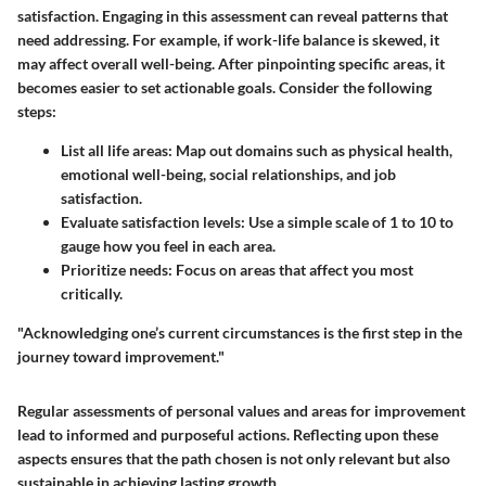
satisfaction. Engaging in this assessment can reveal patterns that
need addressing. For example, if work-life balance is skewed, it
may affect overall well-being. After pinpointing specific areas, it
becomes easier to set actionable goals. Consider the following
steps:
List all life areas:
Map out domains such as physical health,
emotional well-being, social relationships, and job
satisfaction.
Evaluate satisfaction levels:
Use a simple scale of 1 to 10 to
gauge how you feel in each area.
Prioritize needs:
Focus on areas that affect you most
critically.
"Acknowledging one’s current circumstances is the first step in the
journey toward improvement."
Regular assessments of personal values and areas for improvement
lead to informed and purposeful actions. Reflecting upon these
aspects ensures that the path chosen is not only relevant but also
sustainable in achieving lasting growth.