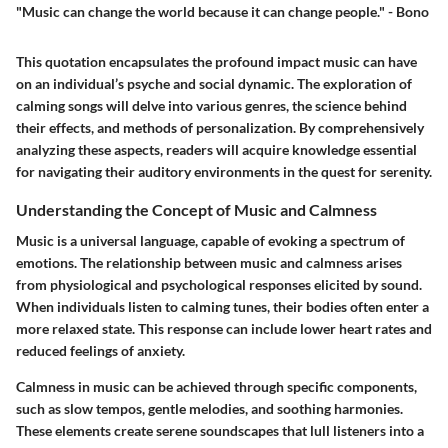
"Music can change the world because it can change people." - Bono
This quotation encapsulates the profound impact music can have
on an individual’s psyche and social dynamic. The exploration of
calming songs will delve into various genres, the science behind
their effects, and methods of personalization. By comprehensively
analyzing these aspects, readers will acquire knowledge essential
for navigating their auditory environments in the quest for serenity.
Understanding the Concept of Music and Calmness
Music is a universal language, capable of evoking a spectrum of
emotions. The relationship between music and calmness arises
from physiological and psychological responses elicited by sound.
When individuals listen to calming tunes, their bodies often enter a
more relaxed state. This response can include lower heart rates and
reduced feelings of anxiety.
Calmness in music can be achieved through specific components,
such as slow tempos, gentle melodies, and soothing harmonies.
These elements create serene soundscapes that lull listeners into a