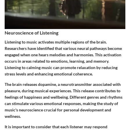
Neuroscience of Listening
Listening to music activates multiple regions of the brain.
Researchers have identified that various neural pathways become
engaged when one hears melodies and harmonies. This activation
occurs in areas related to emotions, learning, and memory.
Listening to calming music can promote relaxation by reducing
stress levels and enhancing emotional coherence.
The brain releases dopamine, a neurotransmitter associated with
pleasure, during musical experiences. This release contributes to
feelings of happiness and wellbeing. Different genres and rhythms
can stimulate various emotional responses, making the study of
music's neuroscience crucial for personal development and
wellness.
It is important to consider that each listener may respond