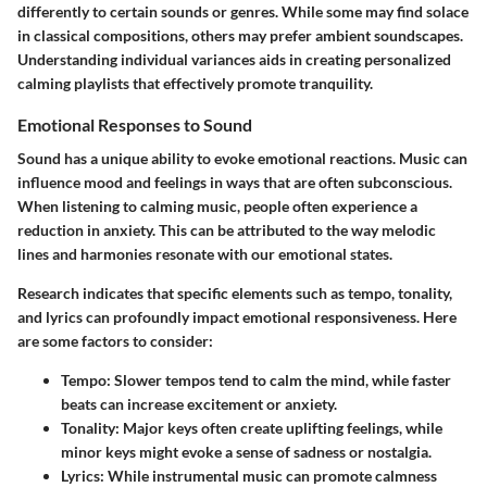
differently to certain sounds or genres. While some may find solace
in classical compositions, others may prefer ambient soundscapes.
Understanding individual variances aids in creating personalized
calming playlists that effectively promote tranquility.
Emotional Responses to Sound
Sound has a unique ability to evoke emotional reactions. Music can
influence mood and feelings in ways that are often subconscious.
When listening to calming music, people often experience a
reduction in anxiety. This can be attributed to the way melodic
lines and harmonies resonate with our emotional states.
Research indicates that specific elements such as tempo, tonality,
and lyrics can profoundly impact emotional responsiveness. Here
are some factors to consider:
Tempo
: Slower tempos tend to calm the mind, while faster
beats can increase excitement or anxiety.
Tonality
: Major keys often create uplifting feelings, while
minor keys might evoke a sense of sadness or nostalgia.
Lyrics
: While instrumental music can promote calmness