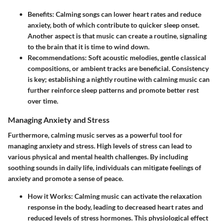
Benefits
: Calming songs can lower heart rates and reduce
anxiety, both of which contribute to quicker sleep onset.
Another aspect is that music can create a routine, signaling
to the brain that it is time to wind down.
Recommendations
: Soft acoustic melodies, gentle classical
compositions, or ambient tracks are beneficial. Consistency
is key; establishing a nightly routine with calming music can
further reinforce sleep patterns and promote better rest
over time.
Managing Anxiety and Stress
Furthermore, calming music serves as a powerful tool for
managing anxiety and stress. High levels of stress can lead to
various physical and mental health challenges. By including
soothing sounds in daily life, individuals can mitigate feelings of
anxiety and promote a sense of peace.
How it Works
: Calming music can activate the relaxation
response in the body, leading to decreased heart rates and
reduced levels of stress hormones. This physiological effect