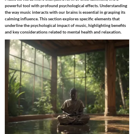
powerful tool with profound psychological effects. Understanding
the way music interacts with our brains is essential in grasping its
calming influence. This section explores specific elements that
underline the psychological impact of music, highlighting benefits
and key considerations related to mental health and relaxation.