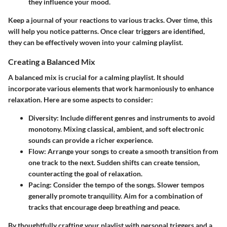
they influence your mood.
Keep a journal of your reactions to various tracks. Over time, this
will help you notice patterns. Once clear triggers are identified,
they can be effectively woven into your calming playlist.
Creating a Balanced Mix
A balanced mix is crucial for a calming playlist. It should
incorporate various elements that work harmoniously to enhance
relaxation. Here are some aspects to consider:
Diversity
: Include different genres and instruments to avoid
monotony. Mixing classical, ambient, and soft electronic
sounds can provide a richer experience.
Flow
: Arrange your songs to create a smooth transition from
one track to the next. Sudden shifts can create tension,
counteracting the goal of relaxation.
Pacing
: Consider the tempo of the songs. Slower tempos
generally promote tranquility. Aim for a combination of
tracks that encourage deep breathing and peace.
By thoughtfully crafting your playlist with personal triggers and a