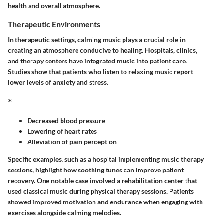
health and overall atmosphere.
Therapeutic Environments
In therapeutic settings, calming music plays a crucial role in
creating an atmosphere conducive to healing. Hospitals, clinics,
and therapy centers have integrated music into patient care.
Studies show that patients who listen to relaxing music report
lower levels of anxiety and stress.
*
Decreased blood pressure
Lowering of heart rates
Alleviation of pain perception
Specific examples, such as a hospital implementing music therapy
sessions, highlight how soothing tunes can improve patient
recovery. One notable case involved a rehabilitation center that
used classical music during physical therapy sessions. Patients
showed improved motivation and endurance when engaging with
exercises alongside calming melodies.