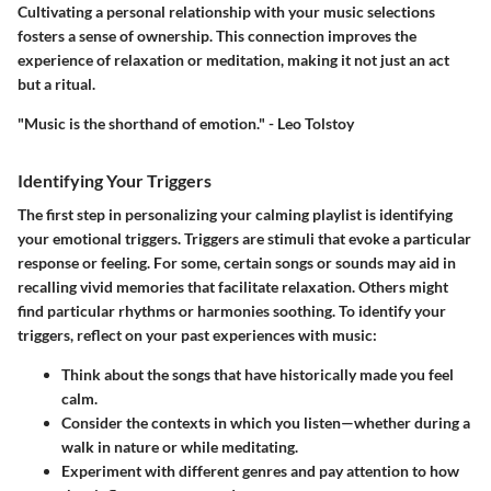
Cultivating a personal relationship with your music selections
fosters a sense of ownership. This connection improves the
experience of relaxation or meditation, making it not just an act
but a ritual.
"Music is the shorthand of emotion." - Leo Tolstoy
Identifying Your Triggers
The first step in personalizing your calming playlist is identifying
your emotional triggers. Triggers are stimuli that evoke a particular
response or feeling. For some, certain songs or sounds may aid in
recalling vivid memories that facilitate relaxation. Others might
find particular rhythms or harmonies soothing. To identify your
triggers, reflect on your past experiences with music:
Think about the songs that have historically made you feel
calm.
Consider the contexts in which you listen—whether during a
walk in nature or while meditating.
Experiment with different genres and pay attention to how