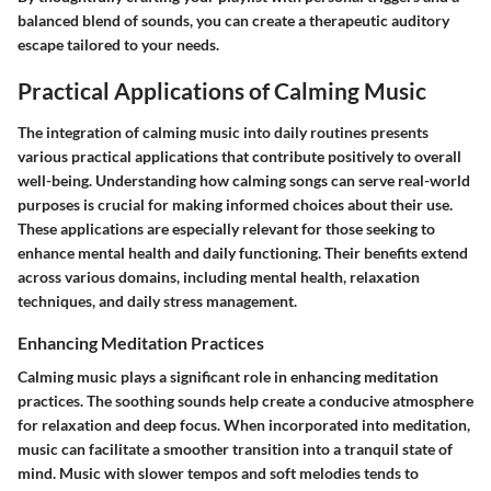
balanced blend of sounds, you can create a therapeutic auditory
escape tailored to your needs.
Practical Applications of Calming Music
The integration of calming music into daily routines presents
various practical applications that contribute positively to overall
well-being. Understanding how calming songs can serve real-world
purposes is crucial for making informed choices about their use.
These applications are especially relevant for those seeking to
enhance mental health and daily functioning. Their benefits extend
across various domains, including mental health, relaxation
techniques, and daily stress management.
Enhancing Meditation Practices
Calming music plays a significant role in enhancing meditation
practices. The soothing sounds help create a conducive atmosphere
for relaxation and deep focus. When incorporated into meditation,
music can facilitate a smoother transition into a tranquil state of
mind. Music with slower tempos and soft melodies tends to