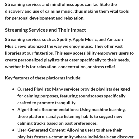
Streaming services and mindfulness apps can facilitate the
discovery and use of calming music, thus making them vital tools
for personal development and relaxation.
Streaming Services and Their Impact
Streaming services such as Spotify, Apple Music, and Amazon
Music revolutionized the way we enjoy music. They offer vast
libraries at our fingertips. This easy accessibility empowers users to
create personalized playlists that cater specifically to their needs,
whether it is for relaxation, concentration, or stress relief.
Key features of these platforms include:
Curated Playlists
: Many services provide playlists designed
for calming purposes, featuring soundscapes specifically
crafted to promote tranquility.
Algorithmic Recommendations
: Using machine learning,
these platforms analyze listening habits to suggest new
calming tracks based on past preferences.
User-Generated Content
: Allowing users to share their
playlists fosters a community where individuals can discover