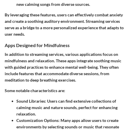
new calming songs from diverse sources.
By leveraging these features, users can effectively combat anxiety
and create a soothing auditory environment. Streaming services
serve as a bridge to a more personalized experience that adapts to
user needs.
Apps Designed for Mindfulness
In addition to streaming services, various applications focus on
mindfulness and relaxation. These apps integrate soothing music
with guided practices to enhance mental well-being. They often
include features that accommodate diverse sessions, from
meditation to deep breathing exercises.
Some notable characteristics are:
Sound Libraries
: Users can find extensive collections of
calming music and nature sounds, perfect for enhancing
relaxation.
Customization Options
: Many apps allow users to create
environments by selecting sounds or music that resonate