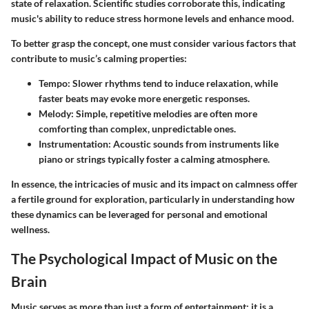
state of relaxation. Scientific studies corroborate this, indicating
music's ability to reduce stress hormone levels and enhance mood.
To better grasp the concept, one must consider various factors that
contribute to music’s calming properties:
Tempo
: Slower rhythms tend to induce relaxation, while
faster beats may evoke more energetic responses.
Melody
: Simple, repetitive melodies are often more
comforting than complex, unpredictable ones.
Instrumentation
: Acoustic sounds from instruments like
piano or strings typically foster a calming atmosphere.
In essence, the intricacies of music and its impact on calmness offer
a fertile ground for exploration, particularly in understanding how
these dynamics can be leveraged for personal and emotional
wellness.
The Psychological Impact of Music on the
Brain
Music serves as more than just a form of entertainment; it is a