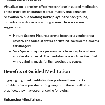
Visualization is another effective technique in guided meditation.
These practices encourage mental imagery that enhances
relaxation. While soothing music plays in the background,
individuals can focus on calming scenes. Here are some
suggestions:
Nature Scenes:
Picture a serene beach or a gentle forest
stream. The sound of waves or rustling leaves complements
this imagery.
Safe Space:
Imagine a personal safe haven, a place where
worries do not exist. The mental escape enriches the mind
while calming music further soothes the senses.
Benefits of Guided Meditation
Engaging in guided meditation has profound benefits. As
individuals incorporate calming songs into these meditative
practices, they may experience the following:
Enhancing Mindfulness