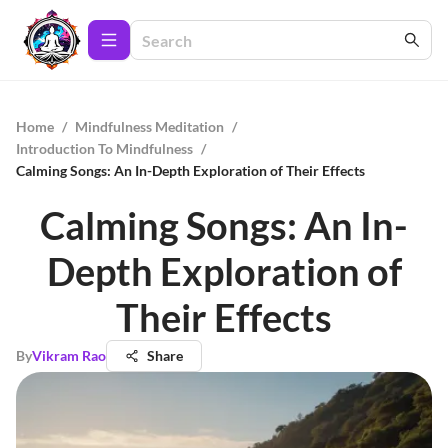
Home
/
Mindfulness Meditation
/
Introduction To Mindfulness
/
Calming Songs: An In-Depth Exploration of Their Effects
Calming Songs: An In-
Depth Exploration of
Their Effects
By
Vikram Rao
Share