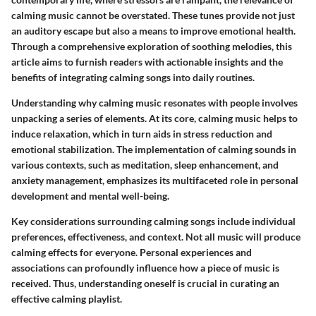
calming music cannot be overstated. These tunes provide not just
an auditory escape but also a means to improve emotional health.
Through a comprehensive exploration of soothing melodies, this
article aims to furnish readers with actionable insights and the
benefits of integrating calming songs into daily routines.
Understanding why calming music resonates with people involves
unpacking a series of elements. At its core, calming music helps to
induce relaxation, which in turn aids in stress reduction and
emotional stabilization. The implementation of calming sounds in
various contexts, such as meditation, sleep enhancement, and
anxiety management, emphasizes its multifaceted role in personal
development and mental well-being.
Key considerations surrounding calming songs include individual
preferences, effectiveness, and context. Not all music will produce
calming effects for everyone. Personal experiences and
associations can profoundly influence how a piece of music is
received. Thus, understanding oneself is crucial in curating an
effective calming playlist.