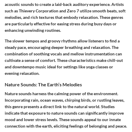
acoustic sounds to create a laid-back auditory experience. Artists
such as Thievery Corporation and Zero 7 utilize smooth beats, soft
melodies, and rich textures that embody relaxation. These genres
are particularly effective for easing stress during busy days or
enhancing unwinding routines.
The slower tempos and groovy rhythms allow listeners to find a
steady pace, encouraging deeper breathing and relaxation. The
combination of soothing vocals and mellow instrumentation can
cultivate a sense of comfort.
These characteristics make chill-out
and downtempo music ideal for settings like yoga classes or
evening relaxation.
Nature Sounds: The Earth’s Melodies
Nature sounds harness the calming power of the environment.
Incorporating rain, ocean waves, chirping birds, or rustling leaves,
this genre presents a direct link to the natural world. Studies
indicate that exposure to nature sounds can significantly improve
mood and lower stress levels. These sounds appeal to our innate
connection with the earth, eliciting feelings of belonging and peace.