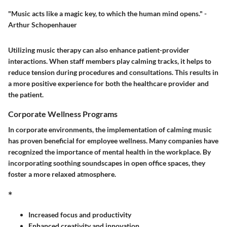
"Music acts like a magic key, to which the human mind opens." -
Arthur Schopenhauer
Utilizing music therapy can also enhance patient-provider
interactions. When staff members play calming tracks, it helps to
reduce tension during procedures and consultations. This results in
a more positive experience for both the healthcare provider and
the patient.
Corporate Wellness Programs
In corporate environments, the implementation of calming music
has proven beneficial for employee wellness. Many companies have
recognized the importance of mental health in the workplace. By
incorporating soothing soundscapes in open office spaces, they
foster a more relaxed atmosphere.
*
Increased focus and productivity
Enhanced creativity and innovation