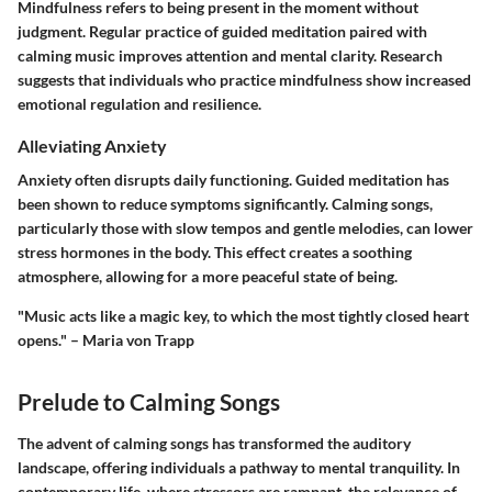
Mindfulness refers to being present in the moment without
judgment. Regular practice of guided meditation paired with
calming music improves attention and mental clarity. Research
suggests that individuals who practice mindfulness show increased
emotional regulation and resilience.
Alleviating Anxiety
Anxiety often disrupts daily functioning. Guided meditation has
been shown to reduce symptoms significantly. Calming songs,
particularly those with slow tempos and gentle melodies, can lower
stress hormones in the body. This effect creates a soothing
atmosphere, allowing for a more peaceful state of being.
"Music acts like a magic key, to which the most tightly closed heart
opens." – Maria von Trapp
Prelude to Calming Songs
The advent of calming songs has transformed the auditory
landscape, offering individuals a pathway to mental tranquility. In
contemporary life, where stressors are rampant, the relevance of