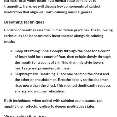
harness focus while fostering a mental state conducive to
tranquility. Here, we will discuss key components of guided
meditation that align well with calming musical genres.
Breathing Techniques
Control of breath is essential in meditation practices. The following
techniques can be seamlessly incorporated alongside calming
music:
Deep Breathing:
Inhale deeply through the nose for a count
of four; hold for a count of four, then exhale slowly through
the mouth for a count of six. This rhythmic style lowers
heart rate and promotes calmness.
Diaphragmatic Breathing:
Place one hand on the chest and
the other on the abdomen. Breathe deeply so the abdomen
rises more than the chest. This method significantly reduces
anxiety and induces relaxation.
Both techniques, when paired with calming soundscapes, can
amplify their effects, leading to deeper meditative states.
Visualization Practices