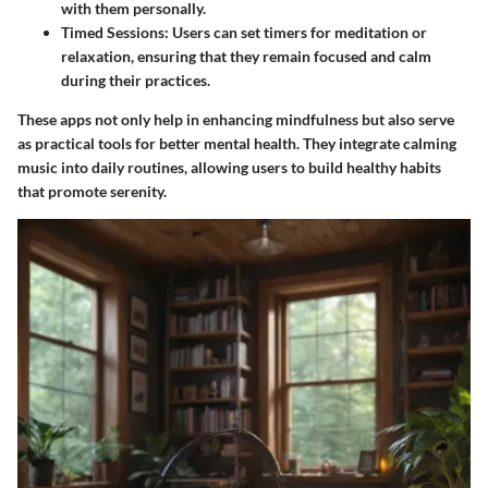
with them personally.
Timed Sessions
: Users can set timers for meditation or
relaxation, ensuring that they remain focused and calm
during their practices.
These apps not only help in enhancing mindfulness but also serve
as practical tools for better mental health. They integrate calming
music into daily routines, allowing users to build healthy habits
that promote serenity.