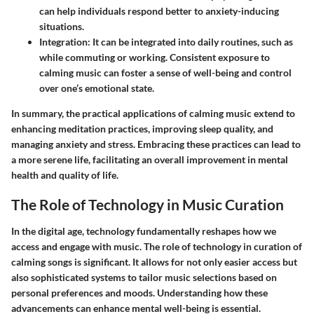
can help individuals respond better to anxiety-inducing
situations.
Integration
: It can be integrated into daily routines, such as
while commuting or working. Consistent exposure to
calming music can foster a sense of well-being and control
over one’s emotional state.
In summary, the practical applications of calming music extend to
enhancing meditation practices, improving sleep quality, and
managing anxiety and stress. Embracing these practices can lead to
a more serene life, facilitating an overall improvement in mental
health and quality of life.
The Role of Technology in Music Curation
In the digital age, technology fundamentally reshapes how we
access and engage with music. The role of technology in curation of
calming songs is significant. It allows for not only easier access but
also sophisticated systems to tailor music selections based on
personal preferences and moods. Understanding how these
advancements can enhance mental well-being is essential.