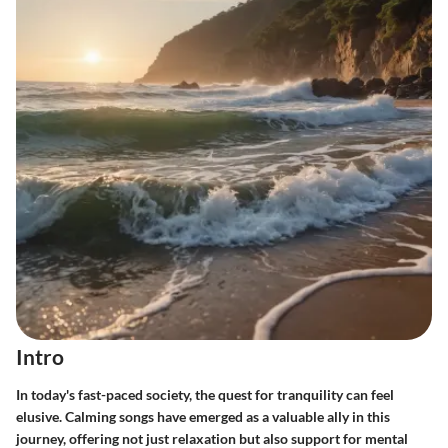
Intro
In today's fast-paced society, the quest for tranquility can feel
elusive. Calming songs have emerged as a valuable ally in this
journey, offering not just relaxation but also support for mental