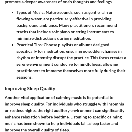
promote a deeper awareness of one’s thoughts and feelings.
Types of Music
: Nature sounds, such as gentle rain or
flowing water, are particularly effective in providing
background ambiance. Many practitioners recommend
tracks that include soft piano or string instruments to
minimize distractions during meditation.
Practical Tips
: Choose playlists or albums designed
specifically for meditation, ensuring no sudden changes in
rhythm or intensity disrupt the practice. This focus creates a
serene environment conducive to mindfulness, allowing
practitioners to immerse themselves more fully during their
sessions.
Improving Sleep Quality
Another vital application of calming music is its potential to
improve sleep quality. For individuals who struggle with insomnia
or restless nights, the right auditory environment can significantly
enhance relaxation before bedtime. Listening to specific calming
music has been shown to help individuals fall asleep faster and
improve the overall quality of sleep.