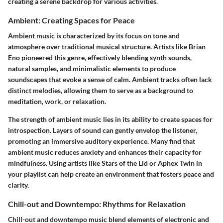
creating a serene backdrop for various activities.
Ambient: Creating Spaces for Peace
Ambient music is characterized by its focus on tone and
atmosphere over traditional musical structure. Artists like Brian
Eno pioneered this genre, effectively blending synth sounds,
natural samples, and minimalistic elements to produce
soundscapes that evoke a sense of calm. Ambient tracks often lack
distinct melodies, allowing them to serve as a background to
meditation, work, or relaxation.
The strength of ambient music lies in its ability to create spaces for
introspection. Layers of sound can gently envelop the listener,
promoting an immersive auditory experience.
Many find that
ambient music reduces anxiety and enhances their capacity for
mindfulness.
Using artists like Stars of the Lid or Aphex Twin in
your playlist can help create an environment that fosters peace and
clarity.
Chill-out and Downtempo: Rhythms for Relaxation
Chill-out and downtempo music blend elements of electronic and