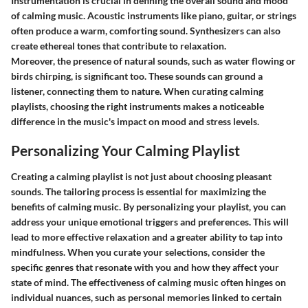
Instrumentation is crucial in defining the overall sound and mood
of calming music. Acoustic instruments like piano, guitar, or strings
often produce a warm, comforting sound. Synthesizers can also
create ethereal tones that contribute to relaxation.
Moreover, the presence of natural sounds, such as water flowing or
birds chirping, is significant too. These sounds can ground a
listener, connecting them to nature. When curating calming
playlists, choosing the right instruments makes a noticeable
difference in the music's impact on mood and stress levels.
Personalizing Your Calming Playlist
Creating a calming playlist is not just about choosing pleasant
sounds. The tailoring process is essential for maximizing the
benefits of calming music. By personalizing your playlist, you can
address your unique emotional triggers and preferences. This will
lead to more effective relaxation and a greater ability to tap into
mindfulness. When you curate your selections, consider the
specific genres that resonate with you and how they affect your
state of mind. The effectiveness of calming music often hinges on
individual nuances, such as personal memories linked to certain