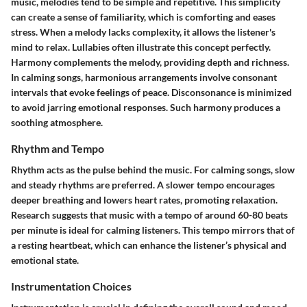
music, melodies tend to be simple and repetitive. This simplicity
can create a sense of familiarity, which is comforting and eases
stress. When a melody lacks complexity, it allows the listener's
mind to relax. Lullabies often illustrate this concept perfectly.
Harmony complements the melody, providing depth and richness.
In calming songs, harmonious arrangements involve consonant
intervals that evoke feelings of peace. Disconsonance is minimized
to avoid jarring emotional responses. Such harmony produces a
soothing atmosphere.
Rhythm and Tempo
Rhythm acts as the pulse behind the music. For calming songs, slow
and steady rhythms are preferred. A slower tempo encourages
deeper breathing and lowers heart rates, promoting relaxation.
Research suggests that music with a tempo of around 60-80 beats
per minute is ideal for calming listeners. This tempo mirrors that of
a resting heartbeat, which can enhance the listener’s physical and
emotional state.
Instrumentation Choices