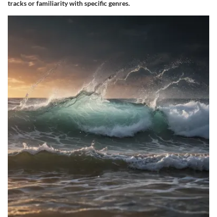
tracks or familiarity with specific genres.