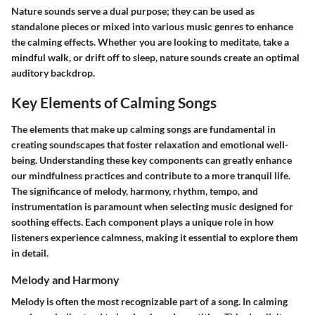
Nature sounds serve a dual purpose; they can be used as
standalone pieces or mixed into various music genres to enhance
the calming effects.
Whether you are looking to meditate, take a
mindful walk, or drift off to sleep, nature sounds create an optimal
auditory backdrop.
Key Elements of Calming Songs
The elements that make up calming songs are fundamental in
creating soundscapes that foster relaxation and emotional well-
being. Understanding these key components can greatly enhance
our mindfulness practices and contribute to a more tranquil life.
The significance of melody, harmony, rhythm, tempo, and
instrumentation is paramount when selecting music designed for
soothing effects. Each component plays a unique role in how
listeners experience calmness, making it essential to explore them
in detail.
Melody and Harmony
Melody is often the most recognizable part of a song. In calming