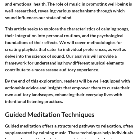
and emotional health. The role of music in promoting well-being is
well-researched, revealing various mechanisms through which
sound influences our state of mind.
This article seeks to explore the characteristics of calming songs,
their integration into personal routines, and the psychological
foundations of their effects. We will cover methodologies for
creating playlists that cater to individual preferences, as well as
delve into the science of sound. Our analysis will provide a
framework for understanding how different musical elements
contribute to a more serene auditory experience.
By the end of this exploration, readers will be well-equipped with
actionable advice and insights that empower them to curate their
own auditory landscapes, enhancing their everyday lives with
intentional listening practices.
Guided Meditation Techniques
Guided meditation
offers a structured pathway to relaxation, often
supplemented by calming music. These techniques help individuals