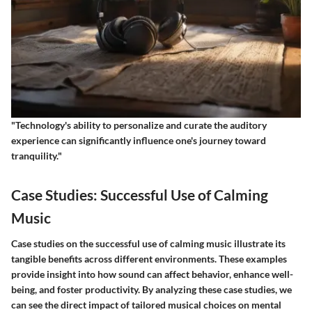
"Technology's ability to personalize and curate the auditory
experience can significantly influence one's journey toward
tranquility."
Case Studies: Successful Use of Calming
Music
Case studies on the successful use of calming music illustrate its
tangible benefits across different environments. These examples
provide insight into how sound can affect behavior, enhance well-
being, and foster productivity. By analyzing these case studies, we
can see the direct impact of tailored musical choices on mental