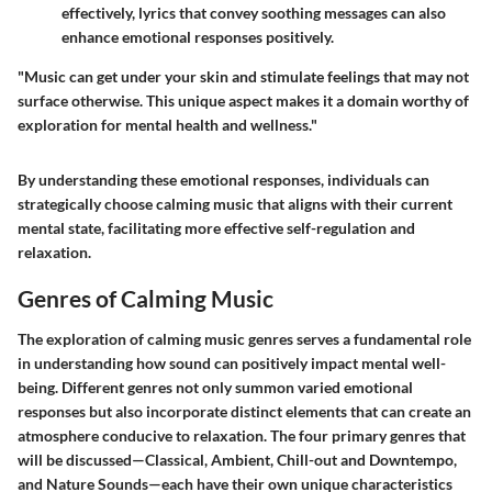
effectively, lyrics that convey soothing messages can also
enhance emotional responses positively.
"Music can get under your skin and stimulate feelings that may not
surface otherwise. This unique aspect makes it a domain worthy of
exploration for mental health and wellness."
By understanding these emotional responses, individuals can
strategically choose calming music that aligns with their current
mental state, facilitating more effective self-regulation and
relaxation.
Genres of Calming Music
The exploration of calming music genres serves a fundamental role
in understanding how sound can positively impact mental well-
being. Different genres not only summon varied emotional
responses but also incorporate distinct elements that can create an
atmosphere conducive to relaxation. The four primary genres that
will be discussed—Classical, Ambient, Chill-out and Downtempo,
and Nature Sounds—each have their own unique characteristics