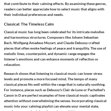
that contribute to their calming effects.
By examining these genres,
readers can better appreciate how to select music that aligns with
their individual preferences and needs.
Classical: The Timeless Calm
Classical music has long been celebrated for its intricate melodies
and harmonious structures. Composers like Johann Sebastian
Bach, Wolfgang Amadeus Mozart, and Claude Debussy crafted
pieces that often evoke feelings of peace and tranquility. The use of
melodic lines, counterpoint, and dynamic range engages the
listener’s emotions and can enhance moments of reflection or
relaxation.
Research shows that listening to classical music can lower stress
levels and promote a more focused mind. The tempo of many
classical pieces fits well within the range that is naturally soothing.
For instance, pieces such as Debussy's
Clair de Lune
or Pachelbel's
Canon in D
are perfect examples of how classical music captivates
attention without overwhelming the senses.
Incorporating classical
music into your calming playlist can elevate your mental state,