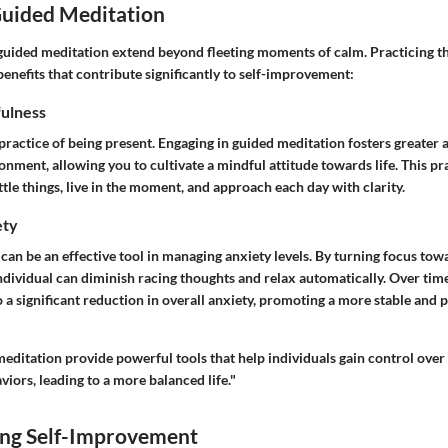
Guided Meditation
guided meditation extend beyond fleeting moments of calm. Practicing t
benefits that contribute significantly to self-improvement:
ulness
practice of being present. Engaging in guided meditation fosters greater
nment, allowing you to cultivate a mindful attitude towards life. This pr
ittle things, live in the moment, and approach each day with clarity.
ety
an be an effective tool in managing anxiety levels. By turning focus tow
individual can diminish racing thoughts and relax automatically. Over time
o a significant reduction in overall anxiety, promoting a more stable and p
ditation provide powerful tools that help individuals gain control over 
iors, leading to a more balanced life."
ng Self-Improvement