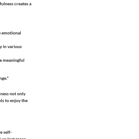
fulness creates a
e emotional
y in various
re meaningful
nge."
ness not only
ls to enjoy the
e self-
d up lost more