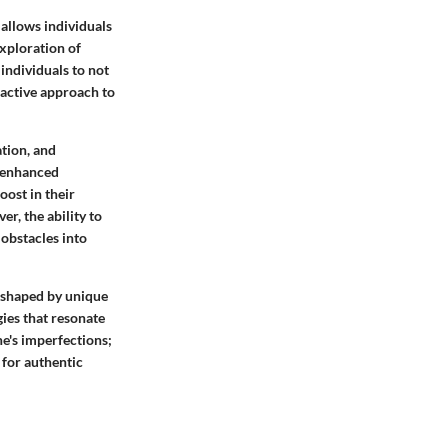
 allows individuals
exploration of
individuals to not
oactive approach to
tion, and
o enhanced
oost in their
er, the ability to
 obstacles into
r, shaped by unique
gies that resonate
e's imperfections;
 for authentic