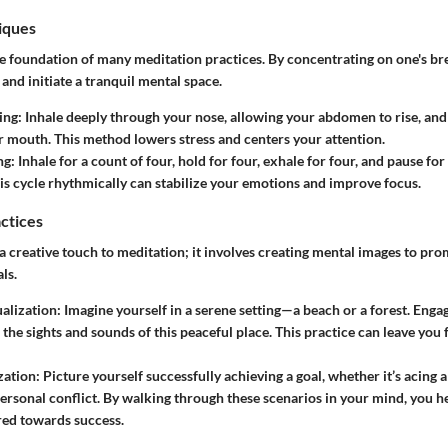
iques
e foundation of many meditation practices. By concentrating on one's br
nd initiate a tranquil mental space.
ing:
Inhale deeply through your nose, allowing your abdomen to rise, and
 mouth. This method lowers stress and centers your attention.
ng:
Inhale for a count of four, hold for four, exhale for four, and pause for
is cycle rhythmically can stabilize your emotions and improve focus.
actices
a creative touch to meditation; it involves creating mental images to pro
ls.
ualization:
Imagine yourself in a serene setting—a beach or a forest. Engag
 the sights and sounds of this peaceful place. This practice can leave you
zation:
Picture yourself successfully achieving a goal, whether it’s acing 
personal conflict. By walking through these scenarios in your mind, you h
red towards success.