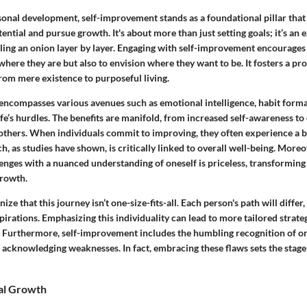
sonal development, self-improvement stands as a foundational pillar that
tential and pursue growth. It's about more than just setting goals; it’s an 
eling an onion layer by layer. Engaging with self-improvement encourages 
ere they are but also to envision where they want to be. It fosters a pr
 from mere existence to purposeful living.
ncompasses various avenues such as emotional intelligence, habit forma
life’s hurdles. The benefits are manifold, from increased self-awareness t
 others. When individuals commit to improving, they often experience a b
h, as studies have shown, is critically linked to overall well-being. Moreov
llenges with a nuanced understanding of oneself is priceless, transforming
growth.
gnize that this journey isn’t one-size-fits-all. Each person's path will diffe
irations. Emphasizing this individuality can lead to more tailored strate
l. Furthermore, self-improvement includes the humbling recognition of on
 acknowledging weaknesses. In fact, embracing these flaws sets the stage
al Growth