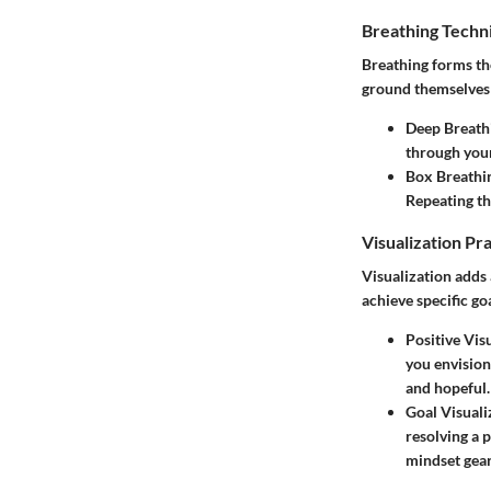
Breathing Techn
Breathing forms th
ground themselves a
Deep Breath
through your
Box Breathi
Repeating th
Visualization Pr
Visualization adds 
achieve specific goa
Positive Vis
you envision
and hopeful.
Goal Visuali
resolving a 
mindset gea