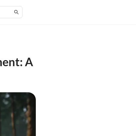
ment: A