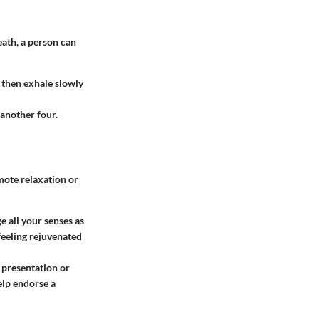
eath, a person can
 then exhale slowly
 another four.
mote relaxation or
e all your senses as
 feeling rejuvenated
a presentation or
elp endorse a