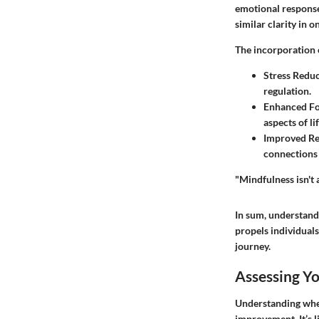
emotional responses
similar clarity in o
The incorporation 
Stress Redu
regulation.
Enhanced F
aspects of lif
Improved Re
connections 
"Mindfulness isn't 
In sum, understand
propels individuals
journey.
Assessing Yo
Understanding wher
improvement. It’s l