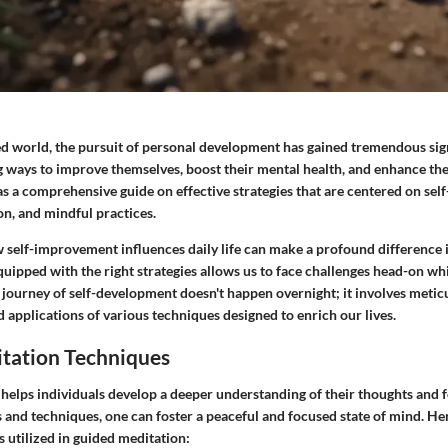
ced world, the pursuit of personal development has gained tremendous sig
g ways to improve themselves, boost their mental health, and enhance thei
 as a comprehensive guide on effective strategies that are centered on sel
on, and mindful practices.
self-improvement influences daily life can make a profound difference 
g equipped with the right strategies allows us to face challenges head-on w
s journey of self-development doesn't happen overnight; it involves metic
d applications of various techniques designed to enrich our lives.
tation Techniques
helps individuals develop a deeper understanding of their thoughts and 
 and techniques, one can foster a peaceful and focused state of mind. He
utilized in guided meditation: