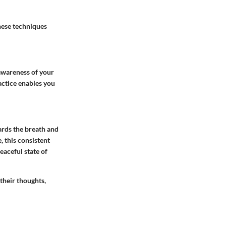
hese techniques
 awareness of your
actice enables you
ards the breath and
, this consistent
eaceful state of
their thoughts,