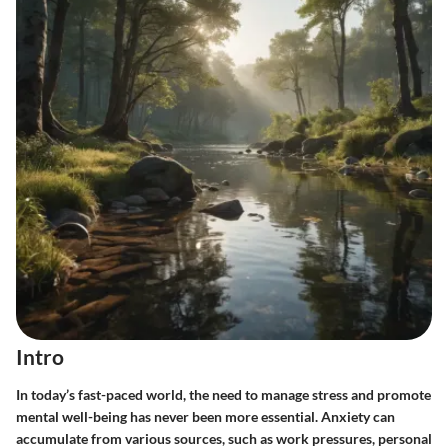
Intro
In today’s fast-paced world, the need to manage stress and promote
mental well-being has never been more essential. Anxiety can
accumulate from various sources, such as work pressures, personal