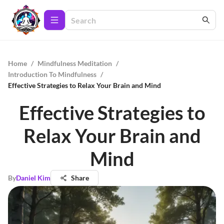
Home
/
Mindfulness Meditation
/
Introduction To Mindfulness
/
Effective Strategies to Relax Your Brain and Mind
Effective Strategies to
Relax Your Brain and
Mind
By
Daniel Kim
Share