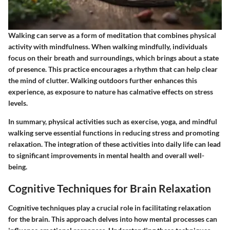
Walking can serve as a form of meditation that combines physical
activity with mindfulness. When walking mindfully, individuals
focus on their breath and surroundings, which brings about a state
of presence. This practice encourages a rhythm that can help clear
the mind of clutter. Walking outdoors further enhances this
experience, as exposure to nature has calmative effects on stress
levels.
In summary, physical activities such as exercise, yoga, and mindful
walking serve essential functions in reducing stress and promoting
relaxation. The integration of these activities into daily life can lead
to significant improvements in mental health and overall well-
being.
Cognitive Techniques for Brain Relaxation
Cognitive techniques play a crucial role in facilitating relaxation
for the brain. This approach delves into how mental processes can