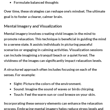
Formulate balanced thoughts
Over time, these strategies can reshape one's mindset. The ultimate
goal is to foster a clearer, calmer brain.
Mental Imagery and Visualization
Mental imagery involves creating vivid images in the mind to
promote relaxation. This technique is beneficial in guiding the mind
to a serene state. It assists individuals in picturing peaceful
scenarios or engaging in calming activities. Visualization sessions
can include imagining a tranquil beach or a quiet forest. The
vividness of the images can significantly impact relaxation levels.
A structured approach often includes focusing on each of the
senses. For example:
Sight
: Picture the colors of the environment.
Sound
: Imagine the sound of waves or birds chirping.
Touch
: Feel the warm sun or cool breeze on your skin.
Incorporating these sensory elements can enhance the relaxation
process. Embracing mental imagery helps reduce stress levels and