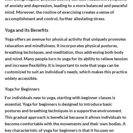
of anxiety and depression, leading to a more balanced and peaceful
mind. Moreover, the routine of exercising creates a sense of
accomplishment and control, further alleviating stress.
Yoga and Its Benefits
Yoga offers an avenue for physical activity that uniquely promotes
relaxation and mindfulness. It incorporates physical postures,
breathing techniques, and meditation, thus addressing both body
and mind. Many people turn to yoga for its ability to relieve tension
and increase flexibility. It is important to note that yoga can be
customized to suit an individual's needs, which makes this practice
widely accessible.
Yoga for Beginners
For individuals new to yoga, starting with beginner classes is
essential. Yoga for beginners is designed to introduce basic
postures and breathing techniques in a supportive environment.
This gradual approach is beneficial because it allows individuals to
become comfortable with the movements and their own bodies. A
key characteristic of yoga for beginners is that it focuses on