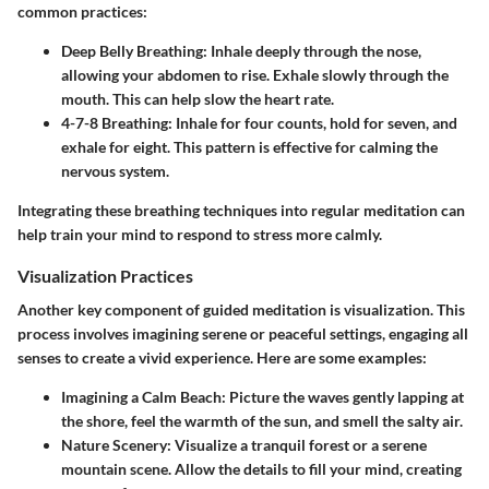
common practices:
Deep Belly Breathing:
Inhale deeply through the nose,
allowing your abdomen to rise. Exhale slowly through the
mouth. This can help slow the heart rate.
4-7-8 Breathing:
Inhale for four counts, hold for seven, and
exhale for eight. This pattern is effective for calming the
nervous system.
Integrating these breathing techniques into regular meditation can
help train your mind to respond to stress more calmly.
Visualization Practices
Another key component of guided meditation is visualization. This
process involves imagining serene or peaceful settings, engaging all
senses to create a vivid experience. Here are some examples:
Imagining a Calm Beach:
Picture the waves gently lapping at
the shore, feel the warmth of the sun, and smell the salty air.
Nature Scenery:
Visualize a tranquil forest or a serene
mountain scene. Allow the details to fill your mind, creating