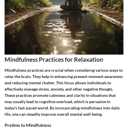
Mindfulness Practices for Relaxation
Mindfulness practices are crucial when considerng various ways to
relax the brain. They help in enhancing present-moment awareness
and reducing mental chatter. This focus allows individuals to
effectively manage stress, anxiety, and other negative thougts.
These practices promote calmness and clarity in situations that
may usually lead to cognitive overload, which is pervasive in
today's fast-paced world. By incorporating mindfulness into daily
life, one can steadily improve overall mental well-being.
Prelims to Mindfulness