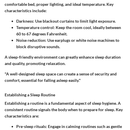
comfortable bed, proper lighting, and ideal temperature. Key
characteristics include:
Darkness
: Use blackout curtains to limit light exposure.
Temperature control
: Keep the room cool, ideally between
60 to 67 degrees Fahrenheit.
Noise reduction
: Use earplugs or white noise machines to
block disruptive sounds.
A sleep-friendly environment can greatly enhance sleep duration
and quality, promoting relaxation.
"A well-designed sleep space can create a sense of security and
comfort, essential for falling asleep easily."
Establishing a Sleep Routine
Establishing a routine is a fundamental aspect of sleep hygiene. A
consistent routine signals the body when to prepare for sleep. Key
characteristics are:
Pre-sleep rituals
: Engage in calming routines such as gentle