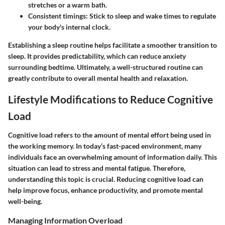
stretches or a warm bath.
Consistent timings
: Stick to sleep and wake times to regulate
your body's internal clock.
Establishing a sleep routine helps facilitate a smoother transition to
sleep. It provides predictability, which can reduce anxiety
surrounding bedtime. Ultimately, a well-structured routine can
greatly contribute to overall mental health and relaxation.
Lifestyle Modifications to Reduce Cognitive
Load
Cognitive load refers to the amount of mental effort being used in
the working memory. In today’s fast-paced environment, many
individuals face an overwhelming amount of information daily. This
situation can lead to stress and mental fatigue. Therefore,
understanding this topic is crucial. Reducing cognitive load can
help improve focus, enhance productivity, and promote mental
well-being.
Managing Information Overload