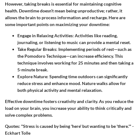
However, taking breaks is essential for maintaining cognitive
health. Downtime doesn’t mean being unproductive; rather, it
allows the brain to process information and recharge. Here are
some important points on maximizing your downtime:
Engage in Relaxing Activities:
Activities like reading,
journaling, or listening to music can provide a mental reset.
Take Regular Breaks:
Implementing periods of rest—such as
the Pomodoro Technique—can increase efficiency. This
technique involves working for 25 minutes and then taking a
5-minute break.
Explore Nature:
Spending time outdoors can significantly
reduce stress and enhance mood. Nature walks allow for
both physical activity and mental relaxation.
Effective downtime fosters creativity and clarity. As you reduce the
load on your brain, you increase your ability to think critically and
solve complex problems.
Quotes:
"Stress is caused by being 'here' but wanting to be 'there.'" -
Eckhart Tolle