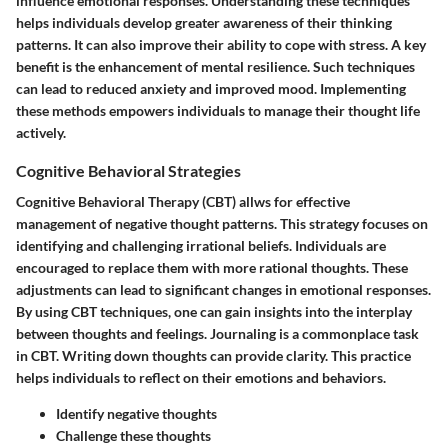
influence emotional responses. Understanding these techniques
helps individuals develop greater awareness of their thinking
patterns. It can also improve their ability to cope with stress. A key
benefit is the enhancement of mental resilience. Such techniques
can lead to reduced anxiety and improved mood. Implementing
these methods empowers individuals to manage their thought life
actively.
Cognitive Behavioral Strategies
Cognitive Behavioral Therapy (CBT) allws for effective
management of negative thought patterns. This strategy focuses on
identifying and challenging irrational beliefs. Individuals are
encouraged to replace them with more rational thoughts. These
adjustments can lead to significant changes in emotional responses.
By using CBT techniques, one can gain insights into the interplay
between thoughts and feelings. Journaling is a commonplace task
in CBT. Writing down thoughts can provide clarity. This practice
helps individuals to reflect on their emotions and behaviors.
Identify negative thoughts
Challenge these thoughts