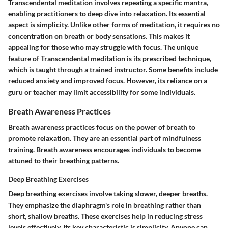
Transcendental meditation involves repeating a specific mantra,
enabling practitioners to deep dive into relaxation. Its essential
aspect is simplicity. Unlike other forms of meditation, it requires no
concentration on breath or body sensations. This makes it
appealing for those who may struggle with focus. The unique
feature of Transcendental meditation is its prescribed technique,
which is taught through a trained instructor. Some benefits include
reduced anxiety and improved focus. However, its reliance on a
guru or teacher may limit accessibility for some individuals.
Breath Awareness Practices
Breath awareness practices focus on the power of breath to
promote relaxation. They are an essential part of mindfulness
training. Breath awareness encourages individuals to become
attuned to their breathing patterns.
Deep Breathing Exercises
Deep breathing exercises involve taking slower, deeper breaths.
They emphasize the diaphragm's role in breathing rather than
short, shallow breaths. These exercises help in reducing stress
levels effectively. Its key characteristic is simplicity. Anyone can