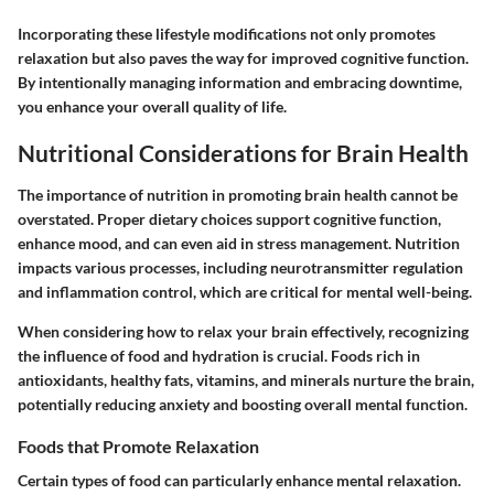
Incorporating these lifestyle modifications not only promotes
relaxation but also paves the way for improved cognitive function.
By intentionally managing information and embracing downtime,
you enhance your overall quality of life.
Nutritional Considerations for Brain Health
The importance of nutrition in promoting brain health cannot be
overstated. Proper dietary choices support cognitive function,
enhance mood, and can even aid in stress management. Nutrition
impacts various processes, including neurotransmitter regulation
and inflammation control, which are critical for mental well-being.
When considering how to relax your brain effectively, recognizing
the influence of food and hydration is crucial. Foods rich in
antioxidants, healthy fats, vitamins, and minerals nurture the brain,
potentially reducing anxiety and boosting overall mental function.
Foods that Promote Relaxation
Certain types of food can particularly enhance mental relaxation.