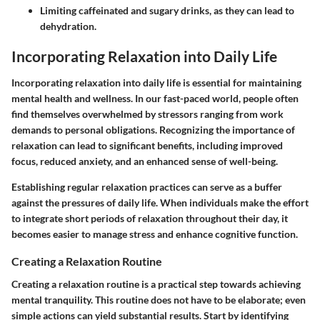
Limiting caffeinated and sugary drinks, as they can lead to
dehydration.
Incorporating Relaxation into Daily Life
Incorporating relaxation into daily life is essential for maintaining
mental health and wellness. In our fast-paced world, people often
find themselves overwhelmed by stressors ranging from work
demands to personal obligations. Recognizing the importance of
relaxation can lead to significant benefits, including improved
focus, reduced anxiety, and an enhanced sense of well-being.
Establishing regular relaxation practices can serve as a buffer
against the pressures of daily life. When individuals make the effort
to integrate short periods of relaxation throughout their day, it
becomes easier to manage stress and enhance cognitive function.
Creating a Relaxation Routine
Creating a relaxation routine is a practical step towards achieving
mental tranquility. This routine does not have to be elaborate; even
simple actions can yield substantial results. Start by identifying