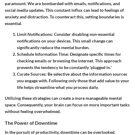
paramount. We are bombarded with emails, notifications, and
social media updates. This constant influx can lead to feelings of
anxiety and distraction. To counteract this, setting boundaries is
essential.
Limit Notifications:
Consider disabling non-essential
notifications on your devices. This small change can
significantly reduce the mental burden.
Schedule Information Time:
Designate specific times for
checking emails or browsing the internet. This approach
prevents the tendency to be constantly 'plugged in.'
Curate Sources:
Be selective about the information sources
you engage with. Following only those that add value to your
life helps streamline what you process daily.
Utilizing these strategies can create a more manageable mental
space. Consequently, your brain can focus on more important tasks
without feeling overwhelmed.
The Power of Downtime
In the pursuit of productivity, downtime can be overlooked.