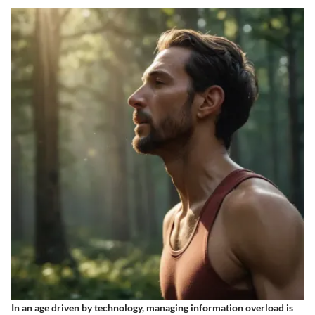
In an age driven by technology, managing information overload is