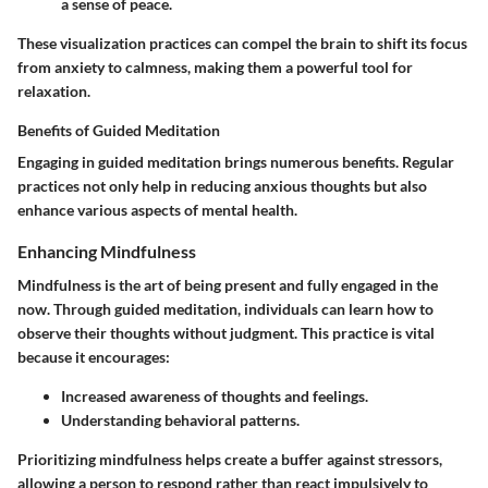
a sense of peace.
These visualization practices can compel the brain to shift its focus
from anxiety to calmness, making them a powerful tool for
relaxation.
Benefits of Guided Meditation
Engaging in guided meditation brings numerous benefits. Regular
practices not only help in reducing anxious thoughts but also
enhance various aspects of mental health.
Enhancing Mindfulness
Mindfulness is the art of being present and fully engaged in the
now. Through guided meditation, individuals can learn how to
observe their thoughts without judgment. This practice is vital
because it encourages:
Increased awareness of thoughts and feelings.
Understanding behavioral patterns.
Prioritizing mindfulness helps create a buffer against stressors,
allowing a person to respond rather than react impulsively to