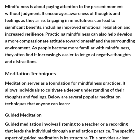
Mindfulness is about paying attention to the present moment
without judgment. It encourages awareness of thoughts and
feelings as they arise. Engaging in mindfulness can lead to
significant benefits, including improved emotional regulation and
increased resilience. Practicing mindfulness can also help develop
a more compassionate attitude toward oneself and the surrounding
environment. As people become more familiar with mindfulness,
they often find it increasingly easier to let go of negative thoughts
and distractions.
Meditation Techniques
Meditation serves as a foundation for mindfulness practices. It
allows individuals to cultivate a deeper understanding of their
thoughts and feelings. Below are several popular meditation
techniques that anyone can learn:
Guided Meditation
Guided meditation involves listening to a teacher or a recording
that leads the individual through a meditation practice. The specific
aspect of guided meditation is its structure. This provides a clear