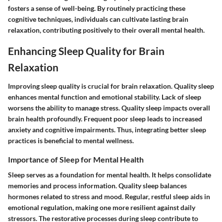
fosters a sense of well-being. By routinely practicing these
cognitive techniques, individuals can cultivate lasting brain
relaxation, contributing positively to their overall mental health.
Enhancing Sleep Quality for Brain
Relaxation
Improving sleep quality is crucial for brain relaxation. Quality sleep
enhances mental function and emotional stability. Lack of sleep
worsens the ability to manage stress. Quality sleep impacts overall
brain health profoundly. Frequent poor sleep leads to increased
anxiety and cognitive impairments. Thus, integrating better sleep
practices is beneficial to mental wellness.
Importance of Sleep for Mental Health
Sleep serves as a foundation for mental health. It helps consolidate
memories and process information. Quality sleep balances
hormones related to stress and mood. Regular, restful sleep aids in
emotional regulation, making one more resilient against daily
stressors. The restorative processes during sleep contribute to