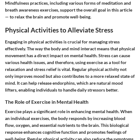
Mindfulness practices, including various forms of meditation and
breath awareness exercises, support the overall goal in this article
— to relax the brain and promote well-being.
Physical Activities to Alleviate Stress
Engaging in physical activities is crucial for managing stress
effectively. The way the body and mind interact means that physical
movement has a direct impact on mental health. Stress can cause
various health issues, and therefore, using exercise as a tool for
relaxation and stress relief is vital. Regular physical activity not
only improves mood but also contributes to a more relaxed state of
mind. It can help release endorphins, which are natural mood
lifters, enabling individuals to handle daily stressors better.
The Role of Exercise in Mental Health
Exercise plays a significant role in enhancing mental health. When
an individual exercises, the body responds by increasing blood
flow, oxygen, and essential nutrients to the brain. This biological
response enhances cognitive function and promotes feelings of
well-being. Regular physical activity can also reduce the symptoms