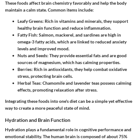
These foods affect brain chemistry favorably and help the body
maintain a calm state. Common items include:
Leafy Greens
: Rich in vitamins and minerals, they support
healthy brain function and reduce inflammation.
Fatty Fish
: Salmon, mackerel, and sardines are high in
omega-3 fatty acids, which are linked to reduced anxiety
levels and improved mood.
Nuts and Seeds
: They provide essential fats and are good
sources of magnesium, which has calming properties.
Berries
: Rich in antioxidants, they help combat oxidative
stress, protecting brain cells.
Herbal Teas
: Chamomile and lavender teas possess calming
effects, promoting relaxation after stress.
Integrating these foods into one's diet can be a simple yet effective
way to create a more peaceful state of mind.
Hydration and Brain Function
Hydration plays a fundamental role in cognitive performance and
emotional stability. The human brain is composed of about 75%