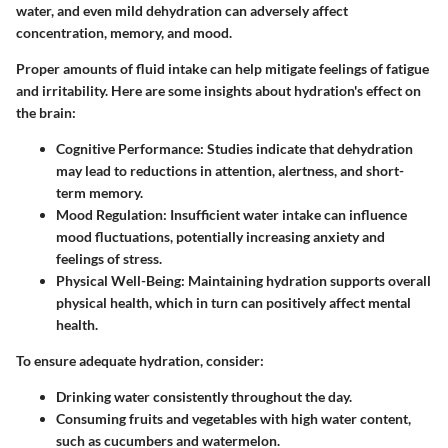
water, and even mild dehydration can adversely affect
concentration, memory, and mood.
Proper amounts of fluid intake can help mitigate feelings of fatigue
and irritability. Here are some insights about hydration's effect on
the brain:
Cognitive Performance
: Studies indicate that dehydration
may lead to reductions in attention, alertness, and short-
term memory.
Mood Regulation
: Insufficient water intake can influence
mood fluctuations, potentially increasing anxiety and
feelings of stress.
Physical Well-Being
: Maintaining hydration supports overall
physical health, which in turn can positively affect mental
health.
To ensure adequate hydration, consider:
Drinking water consistently throughout the day.
Consuming fruits and vegetables with high water content,
such as cucumbers and watermelon.