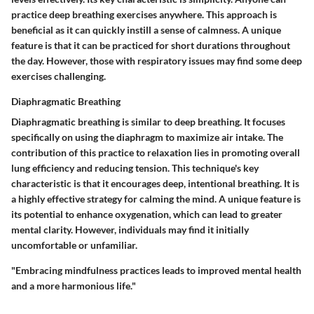
practice deep breathing exercises anywhere. This approach is
beneficial as it can quickly instill a sense of calmness. A unique
feature is that it can be practiced for short durations throughout
the day. However, those with respiratory issues may find some deep
exercises challenging.
Diaphragmatic Breathing
Diaphragmatic breathing is similar to deep breathing. It focuses
specifically on using the diaphragm to maximize air intake. The
contribution of this practice to relaxation lies in promoting overall
lung efficiency and reducing tension. This technique's key
characteristic is that it encourages deep, intentional breathing. It is
a highly effective strategy for calming the mind. A unique feature is
its potential to enhance oxygenation, which can lead to greater
mental clarity. However, individuals may find it initially
uncomfortable or unfamiliar.
"Embracing mindfulness practices leads to improved mental health
and a more harmonious life."