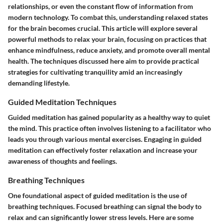
relationships, or even the constant flow of information from
modern technology. To combat this, understanding relaxed states
for the brain becomes crucial. This article will explore several
powerful methods to relax your brain, focusing on practices that
enhance mindfulness, reduce anxiety, and promote overall mental
health. The techniques discussed here aim to provide practical
strategies for cultivating tranquility amid an increasingly
demanding lifestyle.
Guided Meditation Techniques
Guided meditation has gained popularity as a healthy way to quiet
the mind. This practice often involves listening to a facilitator who
leads you through various mental exercises. Engaging in guided
meditation can effectively foster relaxation and increase your
awareness of thoughts and feelings.
Breathing Techniques
One foundational aspect of guided meditation is the use of
breathing techniques. Focused breathing can signal the body to
relax and can significantly lower stress levels. Here are some