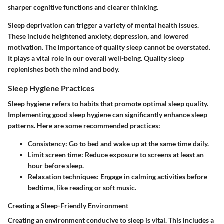
sharper cognitive functions and clearer thinking.
Sleep deprivation can trigger a variety of mental health issues.
These include heightened anxiety, depression, and lowered
motivation. The importance of quality sleep cannot be overstated.
It plays a vital role in our overall well-being. Quality sleep
replenishes both the mind and body.
Sleep Hygiene Practices
Sleep hygiene refers to habits that promote optimal sleep quality.
Implementing good sleep hygiene can significantly enhance sleep
patterns. Here are some recommended practices:
Consistency
: Go to bed and wake up at the same time daily.
Limit screen time
: Reduce exposure to screens at least an
hour before sleep.
Relaxation techniques
: Engage in calming activities before
bedtime, like reading or soft music.
Creating a Sleep-Friendly Environment
Creating an environment conducive to sleep is vital. This includes a