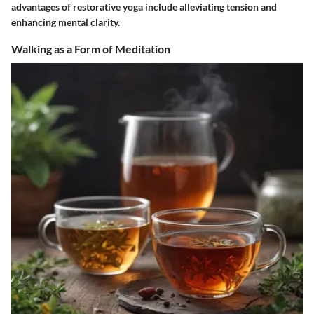
advantages of restorative yoga include alleviating tension and
enhancing mental clarity.
Walking as a Form of Meditation