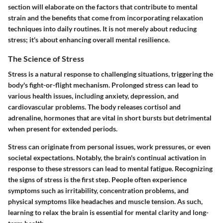
section will elaborate on the factors that contribute to mental
strain and the benefits that come from incorporating relaxation
techniques into daily routines. It is not merely about reducing
stress; it's about enhancing overall mental resilience.
The Science of Stress
Stress is a natural response to challenging situations, triggering the
body's fight-or-flight mechanism. Prolonged stress can lead to
various health issues, including anxiety, depression, and
cardiovascular problems. The body releases cortisol and
adrenaline, hormones that are vital in short bursts but detrimental
when present for extended periods.
Stress can originate from personal issues, work pressures, or even
societal expectations. Notably, the brain's continual activation in
response to these stressors can lead to mental fatigue. Recognizing
the signs of stress is the first step. People often experience
symptoms such as irritability, concentration problems, and
physical symptoms like headaches and muscle tension. As such,
learning to relax the brain is essential for mental clarity and long-