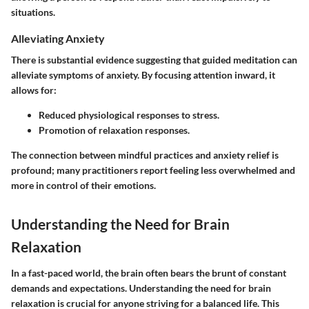
situations.
Alleviating Anxiety
There is substantial evidence suggesting that guided meditation can
alleviate symptoms of anxiety. By focusing attention inward, it
allows for:
Reduced physiological responses to stress.
Promotion of relaxation responses.
The connection between mindful practices and anxiety relief is
profound; many practitioners report feeling less overwhelmed and
more in control of their emotions.
Understanding the Need for Brain
Relaxation
In a fast-paced world, the brain often bears the brunt of constant
demands and expectations. Understanding the need for brain
relaxation is crucial for anyone striving for a balanced life. This