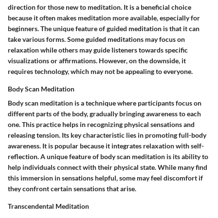
direction for those new to meditation. It is a beneficial choice
because it often makes meditation more available, especially for
beginners. The unique feature of guided meditation is that it can
take various forms. Some guided meditations may focus on
relaxation while others may guide listeners towards specific
visualizations or affirmations. However, on the downside, it
requires technology, which may not be appealing to everyone.
Body Scan Meditation
Body scan meditation is a technique where participants focus on
different parts of the body, gradually bringing awareness to each
one. This practice helps in recognizing physical sensations and
releasing tension. Its key characteristic lies in promoting full-body
awareness. It is popular because it integrates relaxation with self-
reflection. A unique feature of body scan meditation is its ability to
help individuals connect with their physical state. While many find
this immersion in sensations helpful, some may feel discomfort if
they confront certain sensations that arise.
Transcendental Meditation