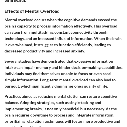
term health.
Effects of Mental Overload
Mental overload occurs when the cognitive demands exceed the
brain's capacity to process information effectively. This overload
can stem from multitasking, constant connectivity through
technology, and an incessant influx of information. When the brain
is overwhelmed, it struggles to function efficiently, leading to
decreased productivity and increased anxiety.
Several studies have demonstrated that excessive information
intake can impair memory and hinder decision-making capabilities.
Individuals may find themselves unable to focus or even recall
simple information. Long-term mental overload can also lead to
burnout, which significantly diminishes one's quality of life.
Practices aimed at reducing mental clutter can restore cognitive
balance. Adopting strategies, such as single-tasking and
implementing breaks, is not only beneficial but necessary. As the
brain requires downtime to process and integrate information,
prioritizing relaxation techniques will foster more productive and