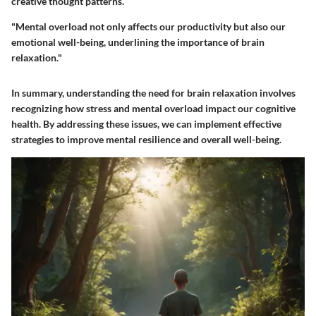
creative thought patterns.
"Mental overload not only affects our productivity but also our
emotional well-being, underlining the importance of brain
relaxation."
In summary, understanding the need for brain relaxation involves
recognizing how stress and mental overload impact our cognitive
health. By addressing these issues, we can implement effective
strategies to improve mental resilience and overall well-being.