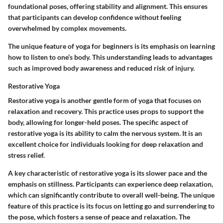
foundational poses, offering stability and alignment. This ensures
that participants can develop confidence without feeling
overwhelmed by complex movements.
The unique feature of yoga for beginners is its emphasis on learning
how to listen to one’s body. This understanding leads to advantages
such as improved body awareness and reduced risk of injury.
Restorative Yoga
Restorative yoga is another gentle form of yoga that focuses on
relaxation and recovery. This practice uses props to support the
body, allowing for longer-held poses. The specific aspect of
restorative yoga is its ability to calm the nervous system. It is an
excellent choice for individuals looking for deep relaxation and
stress relief.
A key characteristic of restorative yoga is its slower pace and the
emphasis on stillness. Participants can experience deep relaxation,
which can significantly contribute to overall well-being. The unique
feature of this practice is its focus on letting go and surrendering to
the pose, which fosters a sense of peace and relaxation. The