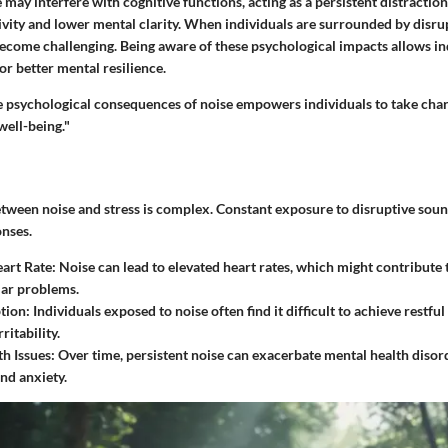
may interfere with cognitive functions, acting as a persistent distraction.
vity and lower mental clarity. When individuals are surrounded by disru
become challenging. Being aware of these psychological impacts allows in
or better mental resilience.
 psychological consequences of noise empowers individuals to take char
ell-being."
etween noise and stress is complex. Constant exposure to disruptive soun
onses.
art Rate:
Noise can lead to elevated heart rates, which might contribute
lar problems.
tion:
Individuals exposed to noise often find it difficult to achieve restful 
ritability.
h Issues:
Over time, persistent noise can exacerbate mental health disord
nd anxiety.