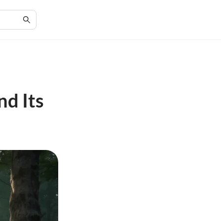
d Its