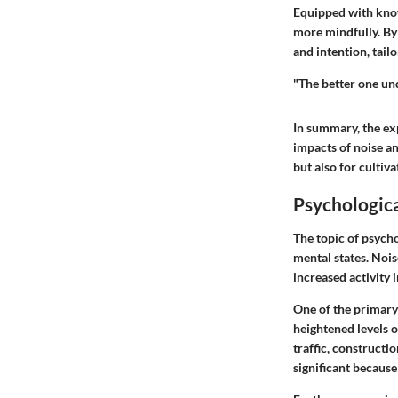
Equipped with know
more mindfully. By
and intention, tail
"The better one un
In summary, the exp
impacts of noise an
but also for cultiv
Psychologica
The topic of psycho
mental states. Noi
increased activity 
One of the primary
heightened levels 
traffic, constructio
significant because