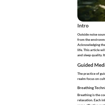
Intro
Outside noise sound
from the environme
Acknowledging these
life. This article 
and sleep quality. I
Guided Medi
The practice of gui
realm focus on cul
Breathing Techn
Breathing is the c
relaxation. Each in