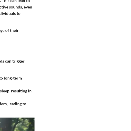
 This can lead to
ptive sounds, even
dividuals to
ge of their
ds can trigger
 to long-term
sleep, resulting in
ers, leading to