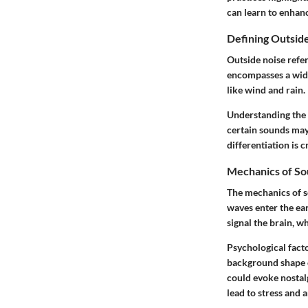
can learn to enhanc
Defining Outsid
Outside noise refe
encompasses a wide
like wind and rain.
Understanding the d
certain sounds may 
differentiation is c
Mechanics of So
The mechanics of s
waves enter the ear
signal the brain, w
Psychological fact
background shape o
could evoke nostalg
lead to stress and a