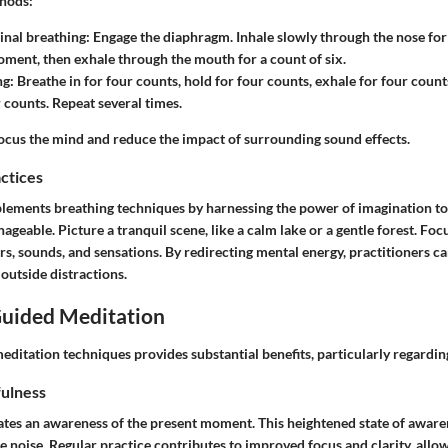
thods:
nal breathing
: Engage the diaphragm. Inhale slowly through the nose for 
oment, then exhale through the mouth for a count of six.
ng
: Breathe in for four counts, hold for four counts, exhale for four count
 counts. Repeat several times.
ocus the mind and reduce the impact of surrounding sound effects.
actices
lements breathing techniques by harnessing the power of imagination to
geable. Picture a tranquil scene, like a calm lake or a gentle forest. Focu
ors, sounds, and sensations. By redirecting mental energy, practitioners ca
outside distractions.
Guided Meditation
editation techniques provides substantial benefits, particularly regardin
ulness
ates an awareness of the present moment. This heightened state of aware
noise. Regular practice contributes to improved focus and clarity, allow