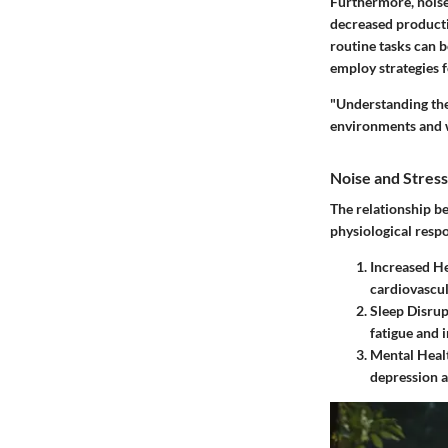
Furthermore, noise 
decreased producti
routine tasks can 
employ strategies f
"Understanding the
environments and w
Noise and Stress
The relationship b
physiological resp
Increased He
cardiovascu
Sleep Disrup
fatigue and ir
Mental Healt
depression a