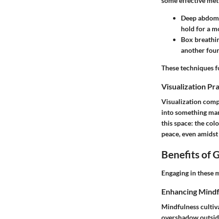
some effective me
Deep abdomi
hold for a m
Box breathi
another four
These techniques f
Visualization Pr
Visualization comp
into something mana
this space: the col
peace, even amidst 
Benefits of 
Engaging in these m
Enhancing Mindf
Mindfulness cultiv
overshadow outside 