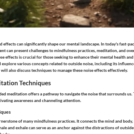
 effects can significantly shape our mental landscape. In today's fast-p
nt can present challenges to mindfulness practices, meditation, and over
 effects is crucial for those seeking to enhance their mental health and
will explore various concepts related to outside noise, including its influe
t will also discuss techniques to manage these noise effects effectively.
tation Techniques
ded meditation offers a pathway to navigate the noise that surrounds us. 
tivating awareness and channeling attention.
iques
ornerstone of many mindfulness practices. It connects the mind and body
hale and exhale can serve as an anchor against the distractions of outside