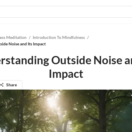
ess Meditation
/
Introduction To Mindfulness
/
ide Noise and Its Impact
rstanding Outside Noise an
Impact
Share