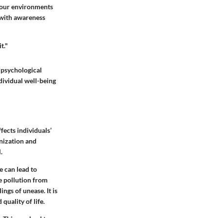
 our environments
 with awareness
t."
 psychological
dividual well-being
fects individuals’
anization and
.
e can lead to
e pollution from
ings of unease. It is
quality of life.