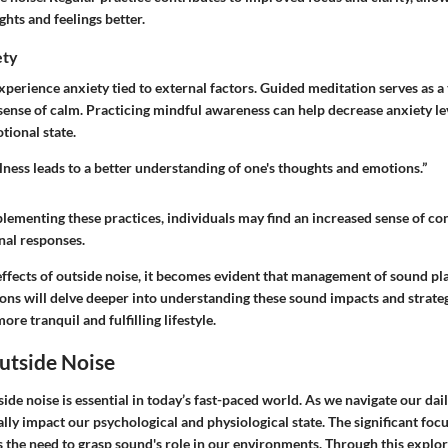
ghts and feelings better.
ety
perience anxiety tied to external factors. Guided meditation serves as a
 sense of calm. Practicing mindful awareness can help decrease anxiety leve
ional state.
ness leads to a better understanding of one's thoughts and emotions.”
lementing these practices, individuals may find an increased sense of con
al responses.
ffects of outside noise, it becomes evident that management of sound play
ions will delve deeper into understanding these sound impacts and strateg
ore tranquil and fulfilling lifestyle.
utside Noise
de noise is essential in today’s fast-paced world. As we navigate our dail
ly impact our psychological and physiological state. The significant foc
s the need to grasp sound's role in our environments. Through this explor