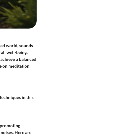
aced world, sounds
all well-being.
 achieve a balanced
nce on meditation
Techniques in this
, promoting
 noises. Here are