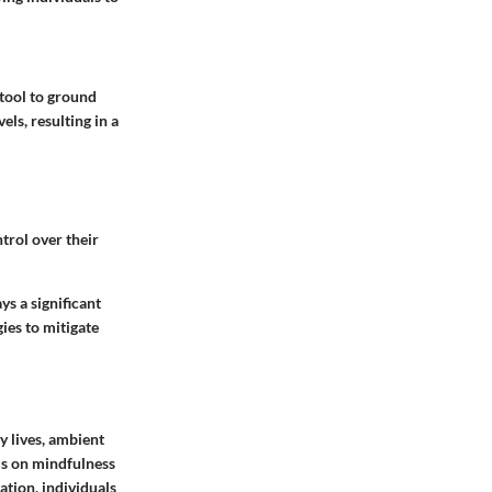
 tool to ground
ls, resulting in a
trol over their
s a significant
ies to mitigate
y lives, ambient
us on mindfulness
ation, individuals