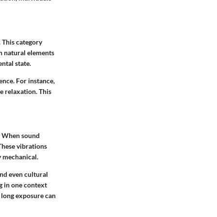
 This category
en natural elements
ntal state.
ence. For instance,
e relaxation. This
s. When sound
These vibrations
y mechanical.
nd even cultural
g in one context
t long exposure can