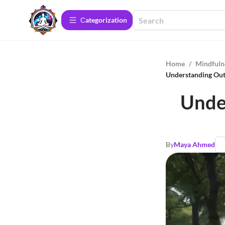
Сategorization
Home
/
Mindfuln
Understanding Outs
Unde
By
Maya Ahmed