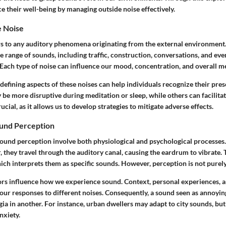
e their well-being by managing outside noise effectively.
e Noise
rs to any auditory phenomena originating from the external environment.
 range of sounds, including traffic, construction, conversations, and ev
 Each type of noise can influence our mood, concentration, and overall me
efining aspects of these noises can help individuals recognize their pres
be more disruptive during meditation or sleep, while others can facilitat
rucial, as it allows us to develop strategies to mitigate adverse effects.
und Perception
ound perception involve both physiological and psychological processe
, they travel through the auditory canal, causing the eardrum to vibrate. 
hich interprets them as specific sounds. However, perception is not purel
ors influence how we experience sound. Context, personal experiences, a
ur responses to different noises. Consequently, a sound seen as annoyin
ia in another. For instance, urban dwellers may adapt to city sounds, bu
nxiety.