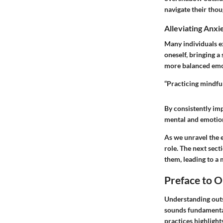
navigate their thou
Alleviating Anxi
Many individuals ex
oneself, bringing a
more balanced emot
“Practicing mindful
By consistently imp
mental and emotion
As we unravel the e
role. The next sect
them, leading to a m
Preface to O
Understanding outsi
sounds fundamental
practices highlight