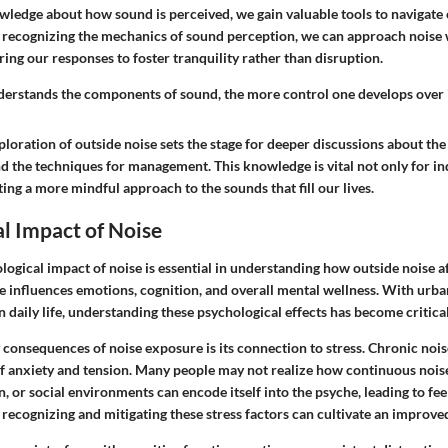
ledge about how sound is perceived, we gain valuable tools to navigate
 recognizing the mechanics of sound perception, we can approach noise
oring our responses to foster tranquility rather than disruption.
derstands the components of sound, the more control one develops over i
loration of outside noise sets the stage for deeper discussions about the
d the techniques for management. This knowledge is vital not only for in
ating a more mindful approach to the sounds that fill our lives.
l Impact of Noise
logical impact of noise is essential in understanding how outside noise af
se influences emotions, cognition, and overall mental wellness. With urb
in daily life, understanding these psychological effects has become critical
 consequences of noise exposure is its connection to
stress
. Chronic nois
of anxiety and tension. Many people may not realize how continuous nois
n, or social environments can encode itself into the psyche, leading to feel
 recognizing and mitigating these stress factors can cultivate an improved 