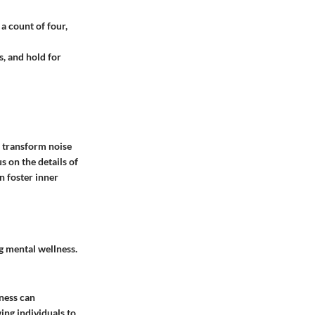
a count of four,
s, and hold for
 transform noise
s on the details of
n foster inner
g mental wellness.
ness can
ing individuals to